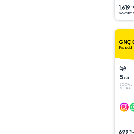
1.619
T
MONTHLY S
GNÇ G
Postpaid
5
GB
SOCIAL
MEDYA
699
TL