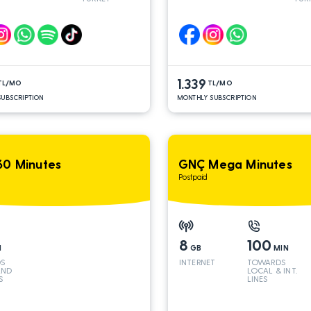
AND INT
AND
LINES*
LINE
1.339
TL/MO
TL/MO
UBSCRIPTION
MONTHLY SUBSCRIPTION
0 Minutes
GNÇ Mega Minutes
Postpaid
8
100
N
GB
MIN
S
INTERNET
TOWARDS
AND
LOCAL & INT.
S
LINES