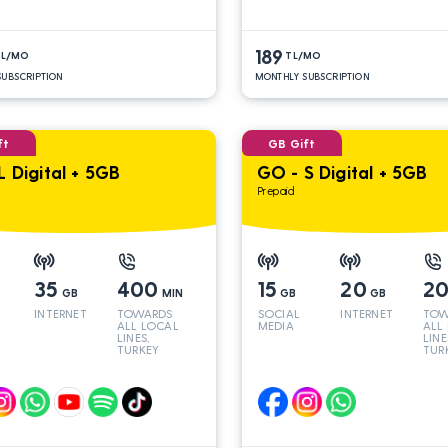
189
TL/MO
TL/MO
UBSCRIPTION
MONTHLY SUBSCRIPTION
ft
GB Gift
L Digital + 5GB
GO - S Digital + 5GB
Prepaid
35
400
15
20
2
GB
MIN
GB
GB
INTERNET
TOWARDS
SOCIAL
INTERNET
TOW
ALL LOCAL
MEDIA
ALL
LINES,
LINE
TURKEY
TUR
AND INT
AND
LINES*
LINE