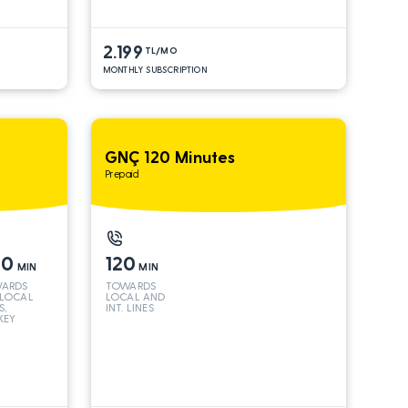
2.199
TL/MO
MONTHLY SUBSCRIPTION
GNÇ 120 Minutes
Prepaid
00
120
MIN
MIN
ARDS
TOWARDS
 LOCAL
LOCAL AND
S,
INT. LINES
KEY
 INT
S*