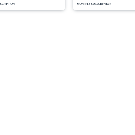
BSCRIPTION
MONTHLY SUBSCRIPTION