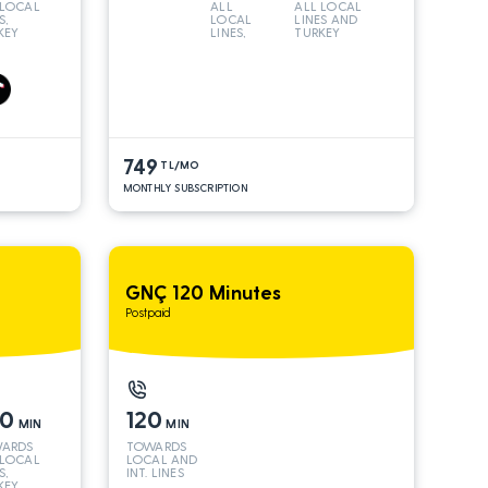
 LOCAL
ALL
ALL LOCAL
S,
LOCAL
LINES AND
KEY
LINES,
TURKEY
 INT
TURKEY
S*
AND INT
LINES*
749
TL/MO
MONTHLY SUBSCRIPTION
GNÇ 120 Minutes
Postpaid
50
120
MIN
MIN
ARDS
TOWARDS
 LOCAL
LOCAL AND
S,
INT. LINES
KEY