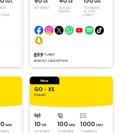
00
60
40
150
SMS
GB
GB
MIN
RDS
INTERNET
SOCIAL
TOWARDS
MEDIA
ALL INT.
TIONS
LINES*
899
TL/MO
MONTHLY SUBSCRIPTION
New
GO - XS
Prepaid
00
10
100
1000
MIN
GB
MIN
SMS
ARDS
INTERNET
TOWARDS
TOWARDS