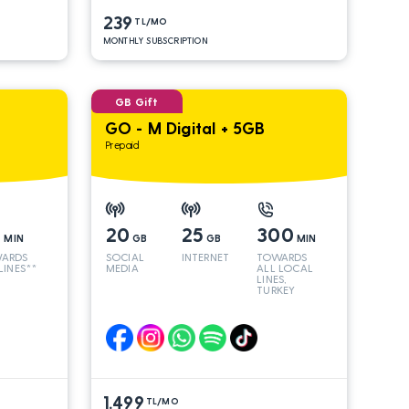
239
TL/MO
MONTHLY SUBSCRIPTION
GB Gift
GO - M Digital + 5GB
Prepaid
0
20
25
300
MIN
GB
GB
MIN
ARDS
SOCIAL
INTERNET
TOWARDS
 LINES**
MEDIA
ALL LOCAL
LINES,
TURKEY
AND INT
LINES*
1.499
TL/MO