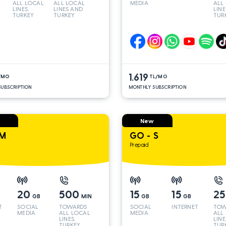
ALL LOCAL
ALL LOCAL
MEDIA
ALL
LINES,
LINES AND
LINE
TURKEY
TURKEY
TUR
AND INT
AND
LINES*
LINE
1.619
/MO
TL/MO
UBSCRIPTION
MONTHLY SUBSCRIPTION
New
 M
GO - S
Prepaid
20
500
15
15
2
GB
MIN
GB
GB
T
SOCIAL
TOWARDS
SOCIAL
INTERNET
TOW
MEDIA
ALL LOCAL
MEDIA
ALL
LINES,
LINE
TURKEY
TUR