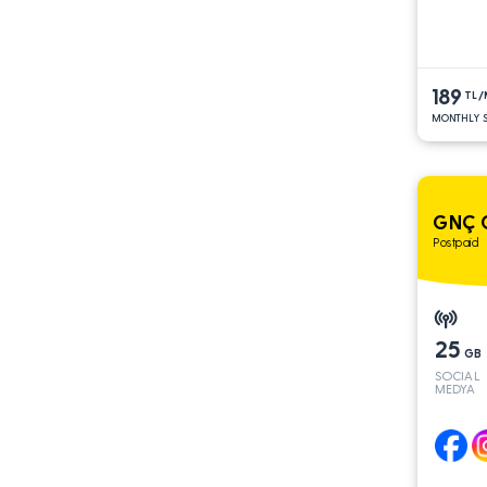
189
TL
MONTHLY S
GNÇ 
Postpaid
25
GB
SOCIAL
MEDYA