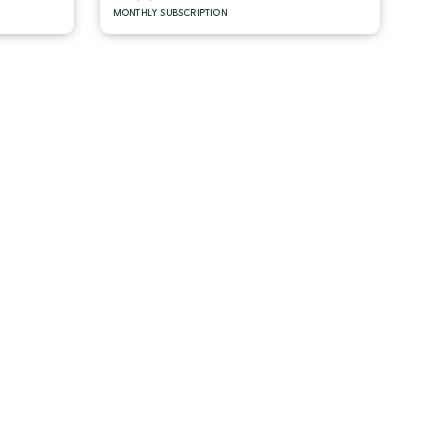
MONTHLY SUBSCRIPTION