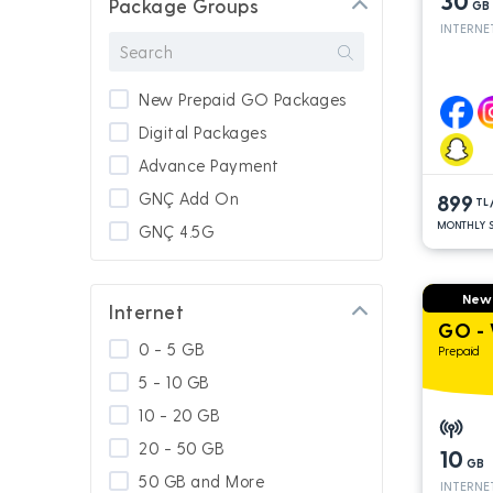
30
Package Groups
GB
INTERNE
New Prepaid GO Packages
Digital Packages
Advance Payment
GNÇ Add On
899
TL
MONTHLY S
GNÇ 4.5G
New
Internet
GO - 
0 - 5 GB
Prepaid
5 - 10 GB
10 - 20 GB
20 - 50 GB
10
GB
50 GB and More
INTERNE