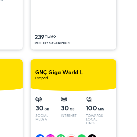
 INT
S*
239
TL/MO
MONTHLY SUBSCRIPTION
GNÇ Giga World L
Postpaid
30
30
100
GB
GB
MIN
SOCIAL
INTERNET
TOWARDS
MEDYA
LOCAL
LINES