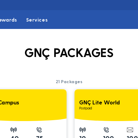
ewards
Services
GNÇ PACKAGES
21
Packages
Campus
GNÇ Lite World
Postpaid