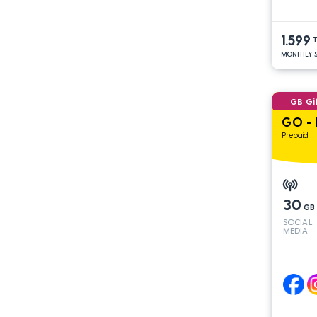
1.599
MONTHLY S
GB Gi
GO - 
Prepaid
30
GB
SOCIAL
MEDIA