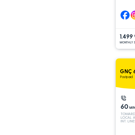
1.499
MONTHLY S
GNÇ 6
Postpaid
60
MI
TOWARD
LOCAL 
INT. LINE