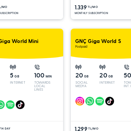
1.339
L/MO
TL/MO
UBSCRIPTION
MONTHLY SUBSCRIPTION
iga World Mini
GNÇ Giga World S
Postpaid
5
100
20
20
5
GB
MIN
GB
GB
INTERNET
TOWARDS
SOCIAL
INTERNET
TOW
LOCAL
MEDYA
INT.
LINES
1.299
/14 DAY
TL/MO