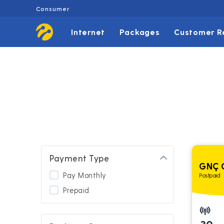
Consumer
Internet
Packages
Customer R
Payment Type
GNÇ 
Pay Monthly
Postpaid
Prepaid