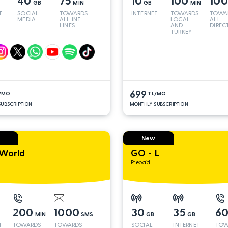
40
75
10
100
10
GB
MIN
GB
MIN
T
SOCIAL
TOWARDS
INTERNET
TOWARDS
TOWA
MEDIA
ALL INT.
LOCAL
ALL
LINES
AND
DIREC
TURKEY
LINES
699
/MO
TL/MO
UBSCRIPTION
MONTHLY SUBSCRIPTION
New
World
GO - L
Prepaid
200
1000
30
35
6
MIN
SMS
GB
GB
T
TOWARDS
TOWARDS
SOCIAL
INTERNET
TOW