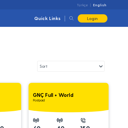
Türkçe
English
Quick Links
Login
GNÇ Full + World
Postpaid