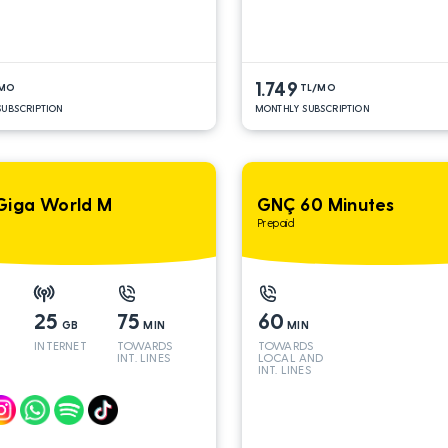
1.749
/MO
TL/MO
UBSCRIPTION
MONTHLY SUBSCRIPTION
Giga World M
GNÇ 60 Minutes
Prepaid
25
75
60
GB
MIN
MIN
INTERNET
TOWARDS
TOWARDS
INT. LINES
LOCAL AND
INT. LINES