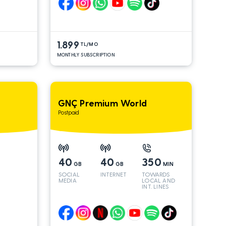
1.899
TL/MO
MONTHLY SUBSCRIPTION
GNÇ Premium World
Postpaid
40
40
350
GB
GB
MIN
SOCIAL
INTERNET
TOWARDS
MEDIA
LOCAL AND
INT. LINES