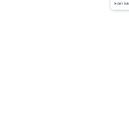
14-DAY SU