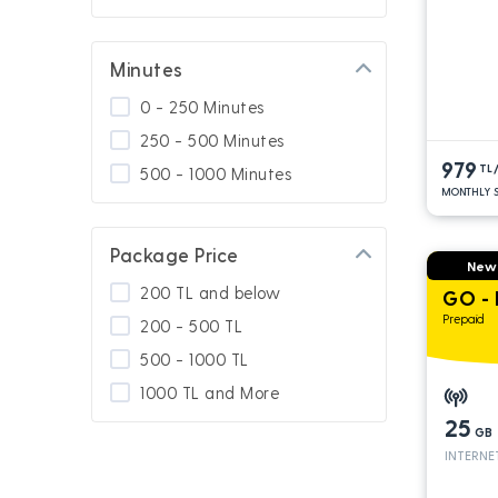
Minutes
0 - 250 Minutes
250 - 500 Minutes
979
TL
500 - 1000 Minutes
MONTHLY S
Package Price
New
200 TL and below
GO -
Prepaid
200 - 500 TL
500 - 1000 TL
1000 TL and More
25
GB
INTERNE