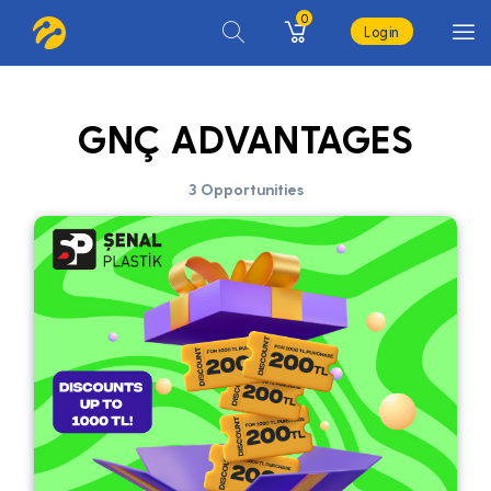
0
Login
GNÇ ADVANTAGES
3 Opportunities