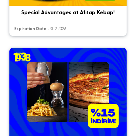
Special Advantages at Afitap Kebap!
Expiration Date :
31.12.2026