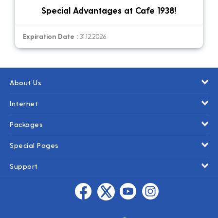
Special Advantages at Cafe 1938!
Expiration Date :
31.12.2026
About Us
Internet
Packages
Special Pages
Support