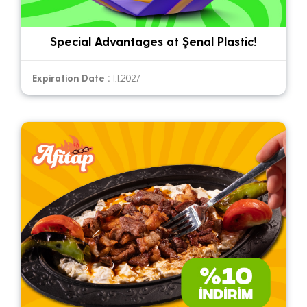
Special Advantages at Şenal Plastic!
Expiration Date :
1.1.2027