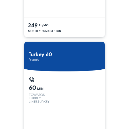
249
TL/MO
MONTHLY SUBSCRIPTION
Turkey 60
Prepaid
60
MIN
TOWARDS
TURKEY
LINESTURKEY