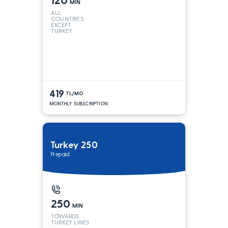
MIN
ALL
COUNTRIES
EXCEPT
TURKEY
419
TL/MO
MONTHLY SUBSCRIPTION
Turkey 250
Prepaid
250
MIN
TOWARDS
TURKEY LINES