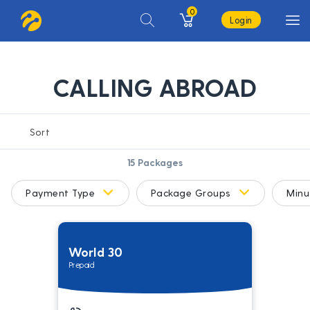
0
Login
CALLING ABROAD
15
Packages
Payment Type
Package Groups
Minu
World 30
Prepaid