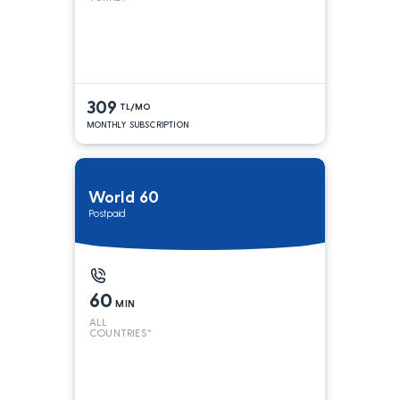
309
TL/MO
MONTHLY SUBSCRIPTION
World 60
Postpaid
60
MIN
ALL
COUNTRIES*