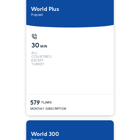
World Plus
Prepaid
30
MIN
ALL
COUNTRIES
EXCEPT
TURKEY
579
TL/MO
MONTHLY SUBSCRIPTION
World 300
Prepaid