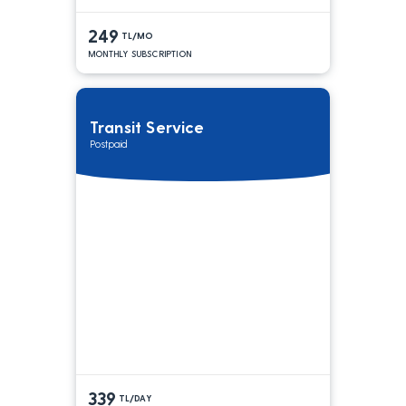
249
TL/MO
MONTHLY SUBSCRIPTION
Transit Service
Postpaid
339
TL/DAY