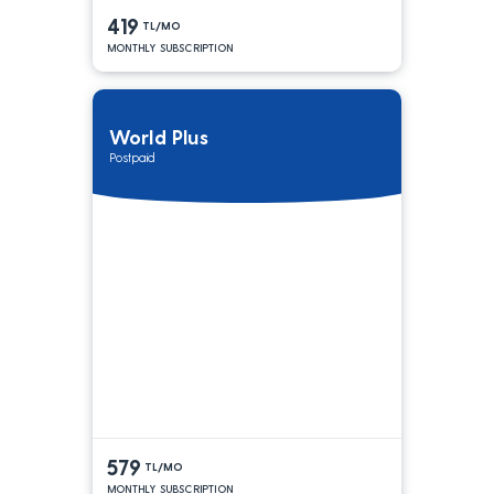
419
TL/MO
MONTHLY SUBSCRIPTION
World Plus
Postpaid
579
TL/MO
MONTHLY SUBSCRIPTION