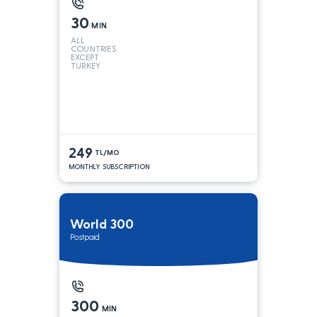
30
MIN
ALL
COUNTRIES
EXCEPT
TURKEY
249
TL/MO
MONTHLY SUBSCRIPTION
World 300
Postpaid
300
MIN