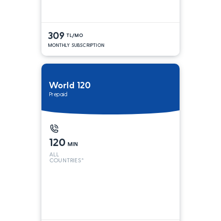
309
TL/MO
MONTHLY SUBSCRIPTION
World 120
Prepaid
120
MIN
ALL
COUNTRIES*