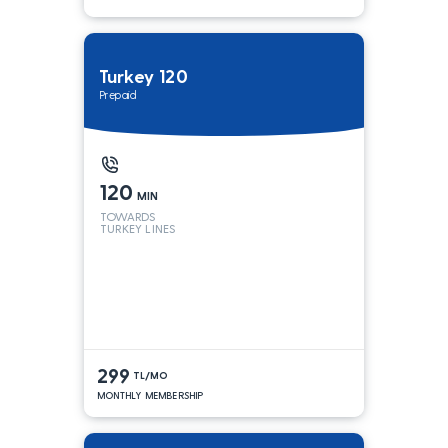
Turkey 120
Prepaid
120
MIN
TOWARDS
TURKEY LINES
299
TL/MO
MONTHLY MEMBERSHIP