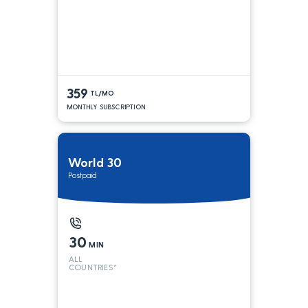
359
TL/MO
MONTHLY SUBSCRIPTION
World 30
Postpaid
30
MIN
ALL
COUNTRIES*