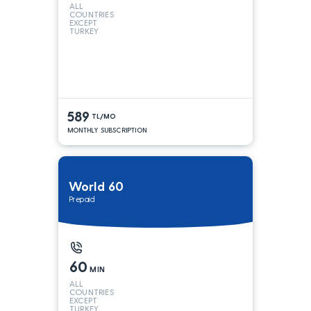
ALL
COUNTRIES
EXCEPT
TURKEY
589
TL/MO
MONTHLY SUBSCRIPTION
World 60
Prepaid
60
MIN
ALL
COUNTRIES
EXCEPT
TURKEY