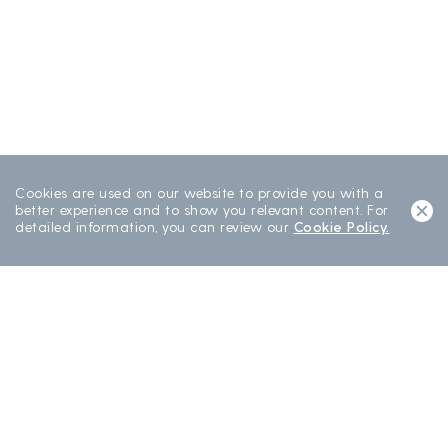
Cookies are used on our website to provide you with a
better experience and to show you relevant content. For
detailed information, you can review our
Cookie Policy.