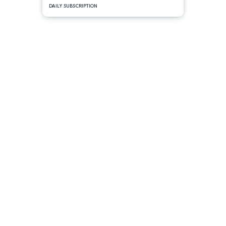
DAILY SUBSCRIPTION