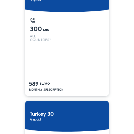
300
MIN
ALL
COUNTRIES*
589
TL/MO
MONTHLY SUBSCRIPTION
Turkey 30
Prepaid