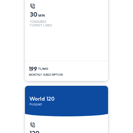
30
MIN
TOWARDS
TURKEY LINES
199
TL/MO
MONTHLY SUBSCRIPTION
World 120
Postpaid
120