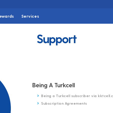
ewards
Services
Support
Being A Turkcell
Being a Turkcell subscriber via kktcell
Subscription Agreements