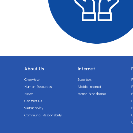
About Us
Internet
Overview
Superbox
P
Human Resources
Mobile Internet
P
News
Home Broadband
Contact Us
P
Sustainability
P
Communal Responsibility
C