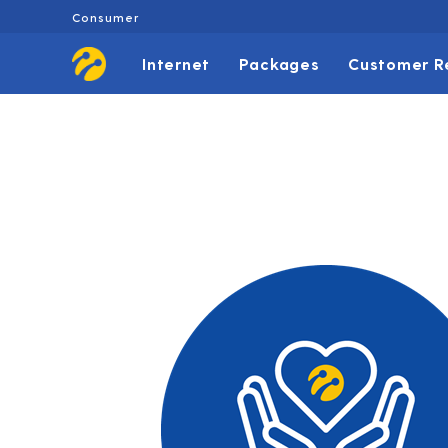
Consumer
Internet
Packages
Customer R