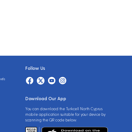
Follow Us
nels
Download Our App
You can download the Turkcell North Cyprus
mobile application suitable for your device by
scanning the QR code below.