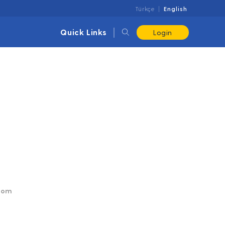
Türkçe
English
Quick Links
Login
.com