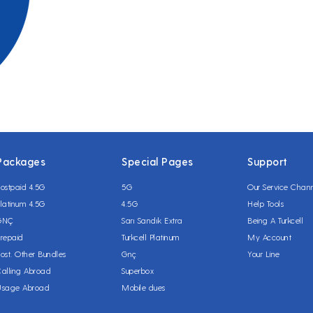
Packages
Special Pages
Support
ostpaid 4.5G
5G
Our Service Chan
latinum 4.5G
4.5G
Help Tools
GNÇ
Sarı Sandık Extra
Being A Turkcell
repaid
Turkcell Platinum
My Account
ost. Other Bundles
Gnç
Your Line
alling Abroad
Superbox
Usage Abroad
Mobile dues