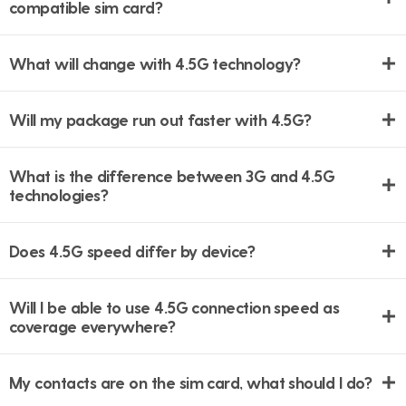
compatible sim card?
What will change with 4.5G technology?
Will my package run out faster with 4.5G?
What is the difference between 3G and 4.5G
technologies?
Does 4.5G speed differ by device?
Will I be able to use 4.5G connection speed as
coverage everywhere?
My contacts are on the sim card, what should I do?