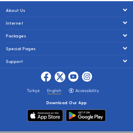
About Us
Internet
Packages
Special Pages
Support
Türkçe
English
Accessibility
Download Our App