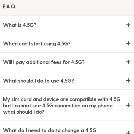
F.A.Q.
What is 4.5G?
When can I start using 4.5G?
Will I pay additional fees for 4.5G?
What should I do to use 4.5G?
My sim card and device are compatible with 4.5G
but I cannot see 4.5G connection on my phone,
what should I do?
What do I need to do to change a 4.5G