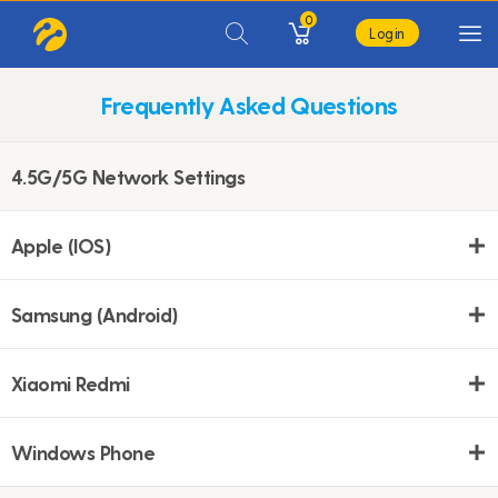
0
Login
Frequently Asked Questions
4.5G/5G Network Settings
Apple (IOS)
Samsung (Android)
Xiaomi Redmi
Windows Phone