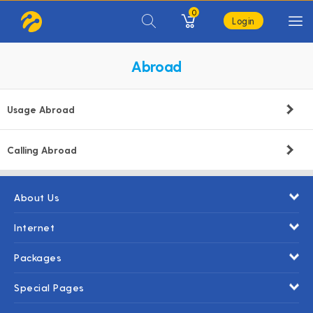
0
Login
Abroad
Usage Abroad
Calling Abroad
About Us
Internet
Packages
Special Pages