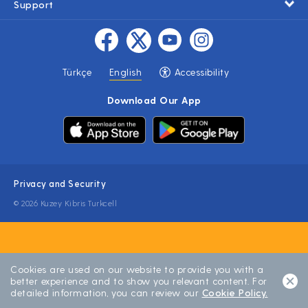
Support
Türkçe
English
Accessibility
Download Our App
Privacy and Security
© 2026 Kuzey Kibris Turkcell
Cookies are used on our website to provide you with a
better experience and to show you relevant content. For
detailed information, you can review our
Cookie Policy.