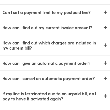
Can I set a payment limit to my postpaid line?
How can I find out my current invoice amount?
How can I find out which charges are included in
my current bill?
How can I give an automatic payment order?
How can I cancel an automatic payment order?
If my line is terminated due to an unpaid bill, do I
pay to have it activated again?