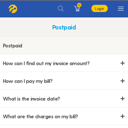
0
Login
Postpaid
Postpaid
How can I find out my invoice amount?
How can I pay my bill?
What is the invoice date?
What are the charges on my bill?