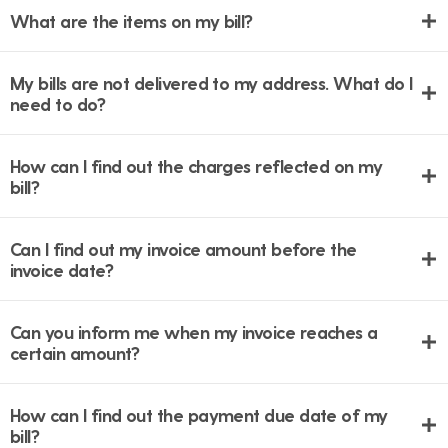
What are the items on my bill?
My bills are not delivered to my address. What do I
need to do?
How can I find out the charges reflected on my
bill?
Can I find out my invoice amount before the
invoice date?
Can you inform me when my invoice reaches a
certain amount?
How can I find out the payment due date of my
bill?