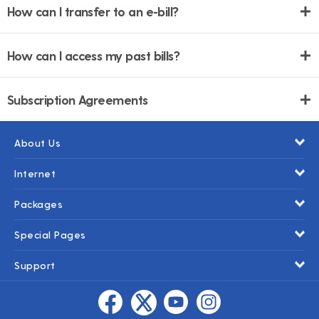
How can I transfer to an e-bill?
How can I access my past bills?
Subscription Agreements
About Us
Internet
Packages
Special Pages
Support