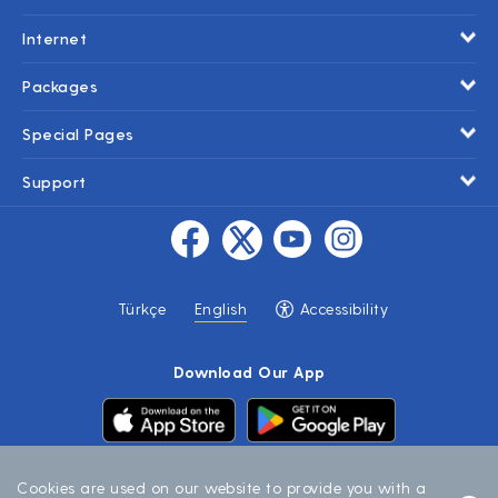
Internet
Packages
Special Pages
Support
Accessibility
Türkçe
English
Download Our App
Cookies are used on our website to provide you with a