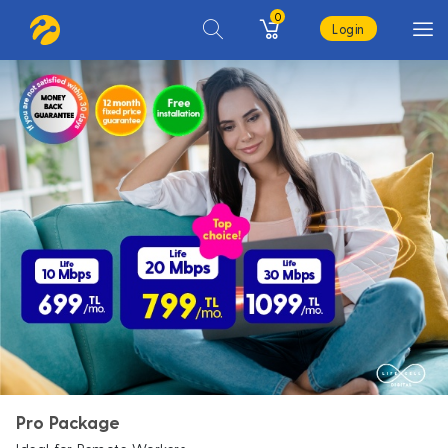
0
Login
Pro Package