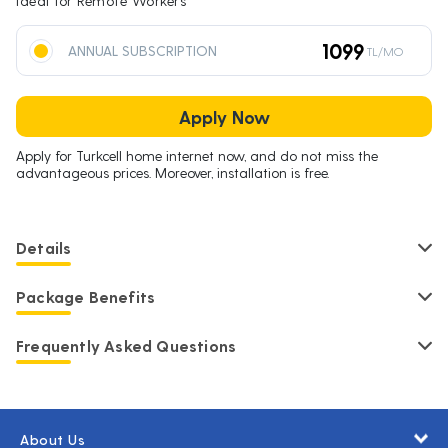
Ideal for Remote Workers
1099
ANNUAL SUBSCRIPTION
TL/MO
Apply Now
Apply for Turkcell home internet now, and do not miss the
advantageous prices. Moreover, installation is free.
Details
Package Benefits
Frequently Asked Questions
About Us