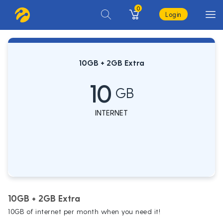
0
Login
10GB + 2GB Extra
10
GB
INTERNET
10GB + 2GB Extra
10GB of internet per month when you need it!