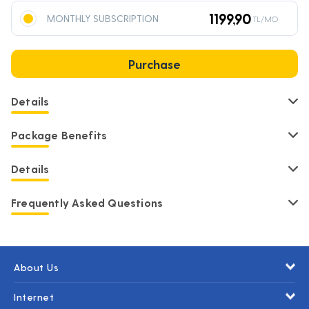
1199,90
MONTHLY SUBSCRIPTION
TL/MO
Purchase
Details
Package Benefits
Details
Frequently Asked Questions
About Us
Internet