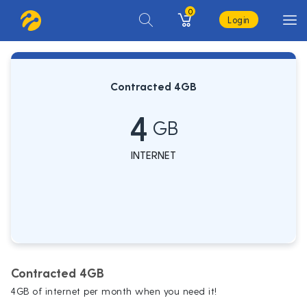
0
Login
Contracted 4GB
4
GB
INTERNET
Contracted 4GB
4GB of internet per month when you need it!