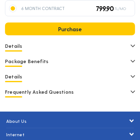
799,90
6 MONTH CONTRACT
TL/MO
Purchase
Details
Package Benefits
Details
Frequently Asked Questions
About Us
Internet