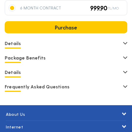
999,90
6 MONTH CONTRACT
TL/MO
Purchase
Details
Package Benefits
Details
Frequently Asked Questions
About Us
Internet