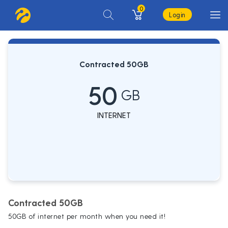
0
Login
Contracted 50GB
50
GB
INTERNET
Contracted 50GB
50GB of internet per month when you need it!