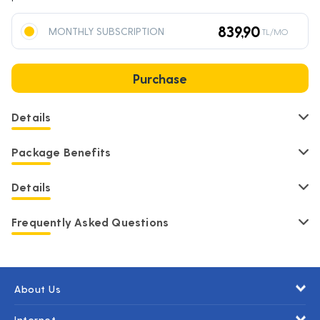
839,90
MONTHLY SUBSCRIPTION
TL/MO
Purchase
Details
Package Benefits
Details
Frequently Asked Questions
About Us
Internet