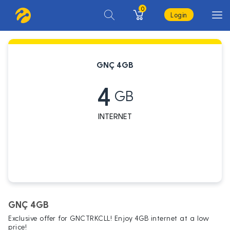
0
Login
GNÇ 4GB
4
GB
INTERNET
GNÇ 4GB
Exclusive offer for GNCTRKCLL! Enjoy 4GB internet at a low
price!