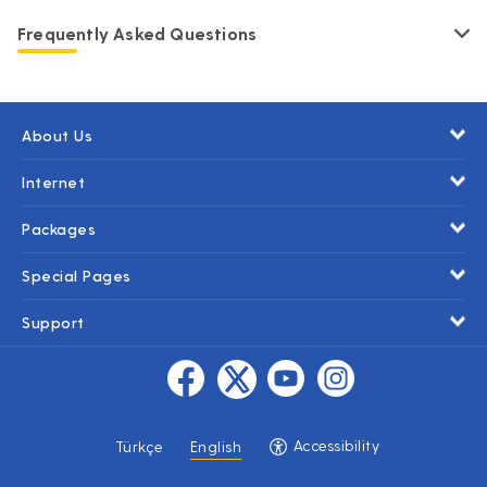
Frequently Asked Questions
About Us
Internet
Packages
Special Pages
Support
Accessibility
Türkçe
English