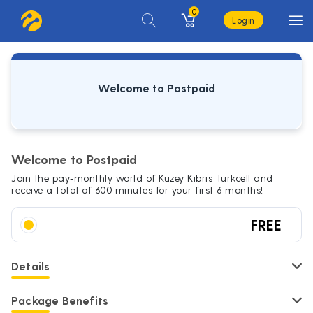
0
Login
Welcome to Postpaid
Welcome to Postpaid
Join the pay-monthly world of Kuzey Kibris Turkcell and
receive a total of 600 minutes for your first 6 months!
FREE
Details
Package Benefits