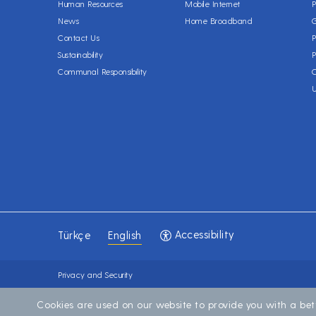
Human Resources
Mobile Internet
P
News
Home Broadband
Contact Us
P
Sustainability
P
Communal Responsibility
C
Accessibility
Türkçe
English
Privacy and Security
Cookies are used on our website to provide you with a bet