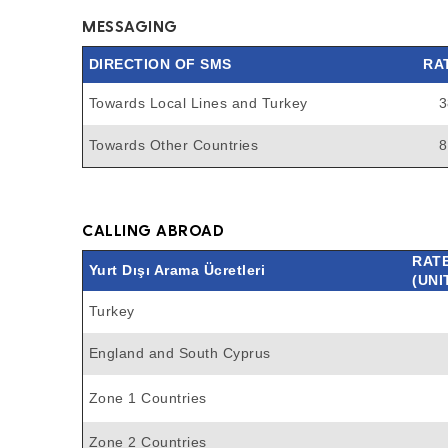
MESSAGING
DIRECTION OF SMS
RA
Towards Local Lines and Turkey
3
Towards Other Countries
8
CALLING ABROAD
RAT
Yurt Dışı Arama Ücretleri
(UNI
Turkey
England and South Cyprus
Zone 1 Countries
Zone 2 Countries