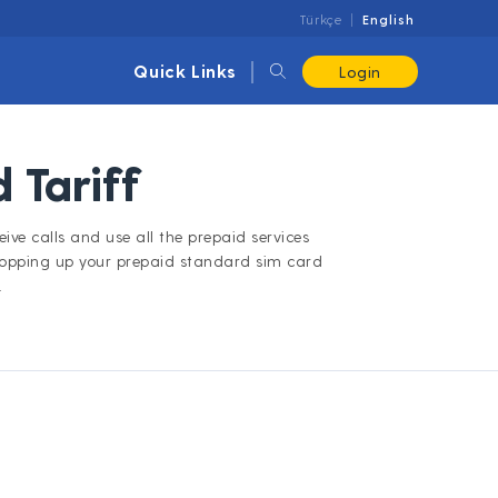
Türkçe
English
Quick Links
Login
 Tariff
ive calls and use all the prepaid services
topping up your prepaid standard sim card
.