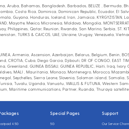
a, Aruba, Bahamas, Bangladesh, Barbados, BELIZE , Bermuda, Bhutan
ia, Costa Rica, Dominica, Dominican Republic, Ecuador, El Salvado
la, Guyana, Honduras, Iceland, Iran, Jamaica, KYRGYZISTAN, Laos
LAND, Mayotte, Mexico, Micronesia, Moldova, Mongolia, MONTSERR
y, Philippines, Qatar, Reunion, Rwanda, San Marino, Serbia, ST. KI
menistan, TURKS & CAICOS, UAE, Ukraine, Urugay, Venezuela, Vietn
INEA, Armenia, Ascension, Azerbaijan, Belarus, Belgium, Benin, 
and, CROTIA, Cuba, Diego Garcia, Djibouti, DR OF CONGO, EAST TIMO
 Greenland, GUINEA BISSAU, GUINEA REPUBLIC, Haiti, Iraq, Ivory Coa
ives, MALI , Mauritania, Monaco, Montenegro, Morocco, Mozambique
egal, Seychelles, Sierra Leone, Slovenia, Solomon island, Somalia,
, Tunisia, Tuvalu, Uganda, Vanuatu, WALLIS & FUTUNA, Western Sa
dium, Maritime communications, Partner, Ruanda, Thuraya satellite
Packages
Special Pages
Support
ostpaid 4.5G
5G
Our Service Chan