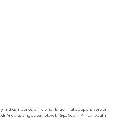
ndia, Indonesia, Ireland, Israel, Italy, Japan, Jordan,
i Arabia, Singapour, Slovak Rep., South Africa, South