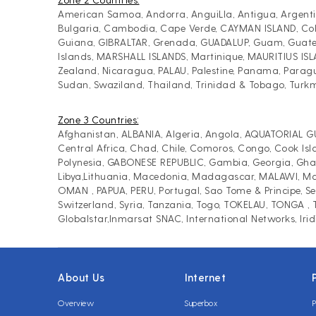
American Samoa, Andorra, AnguiLla, Antigua, Argentin
Bulgaria, Cambodia, Cape Verde, CAYMAN ISLAND, Colomb
Guiana, GIBRALTAR, Grenada, GUADALUP, Guam, Guatema
Islands, MARSHALL ISLANDS, Martinique, MAURITIUS IS
Zealand, Nicaragua, PALAU, Palestine, Panama, Paragua
Sudan, Swaziland, Thailand, Trinidad & Tobago, Turk
Zone 3 Countries:
Afghanistan, ALBANIA, Algeria, Angola, AQUATORIAL GU
Central Africa, Chad, Chile, Comoros, Congo, Cook Isl
Polynesia, GABONESE REPUBLIC, Gambia, Georgia, Ghana,
Libya,Lithuania, Macedonia, Madagascar, MALAWI, Mald
OMAN , PAPUA, PERU, Portugal, Sao Tome & Principe, Sen
Switzerland, Syria, Tanzania, Togo, TOKELAU, TONGA 
Globalstar,Inmarsat SNAC, International Networks, Iri
About Us
Internet
Overview
Superbox
P