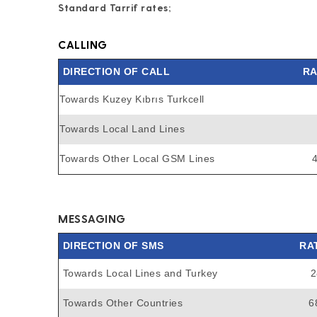
Standard Tarrif rates;
CALLING
DIRECTION OF CALL
RA
Towards Kuzey Kıbrıs Turkcell
Towards Local Land Lines
Towards Other Local GSM Lines
MESSAGING
DIRECTION OF SMS
RA
Towards Local Lines and Turkey
2
Towards Other Countries
6