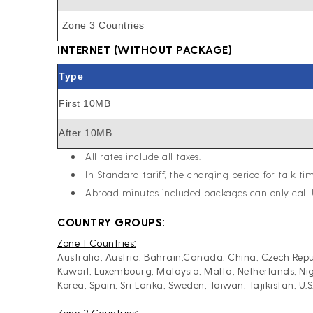
Zone 3 Countries
INTERNET (WITHOUT PACKAGE)
Type
First 10MB
After 10MB
All rates include all taxes.
In Standard tariff, the charging period for talk tim
Abroad minutes included packages can only call 
COUNTRY GROUPS:
Zone 1 Countries:
Australia, Austria, Bahrain,Canada, China, Czech Repub
Kuwait, Luxembourg, Malaysia, Malta, Netherlands, Nig
Korea, Spain, Sri Lanka, Sweden, Taiwan, Tajikistan, U
Zone 2 Countries: