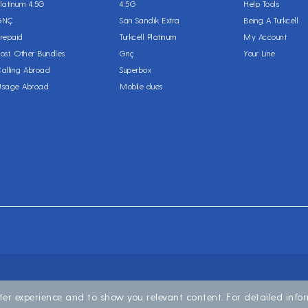
latinum 4.5G
4.5G
Help Tools
GNÇ
Sarı Sandık Extra
Being A Turkcell
repaid
Turkcell Platinum
My Account
ost. Other Bundles
Gnç
Your Line
alling Abroad
Superbox
Usage Abroad
Mobile dues
ter experience and to show you relevant content. For detailed inf