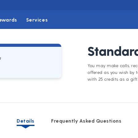
ewards
Services
Standard
f
You may make calls, rece
offered as you wish by 
with 25 credits as a gift
Details
Frequently Asked Questions