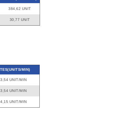
384,62 UNIT
30,77 UNIT
TES(UNITS/MIN)
53,54 UNIT/MIN
53,54 UNIT/MIN
54,15 UNIT/MIN