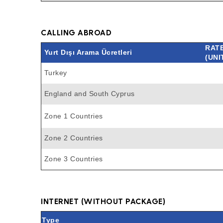
CALLING ABROAD
RAT
Yurt Dışı Arama Ücretleri
(UNI
Turkey
England and South Cyprus
Zone 1 Countries
Zone 2 Countries
Zone 3 Countries
INTERNET (WITHOUT PACKAGE)
Type