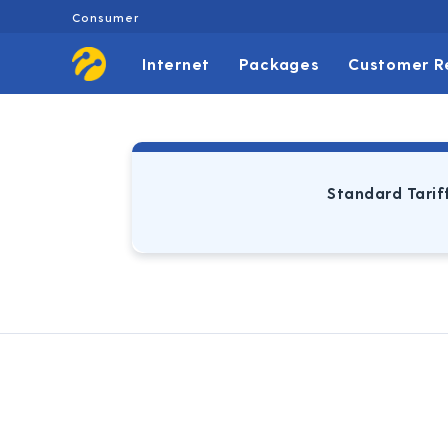
Consumer
Internet
Packages
Customer R
Standard Tarif