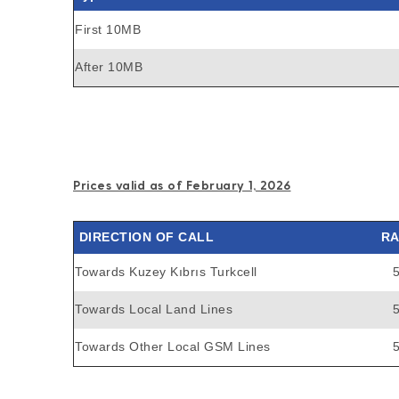
First 10MB
After 10MB
Prices valid as of February 1, 2026
DIRECTION OF CALL
RA
Towards Kuzey Kıbrıs Turkcell
Towards Local Land Lines
Towards Other Local GSM Lines