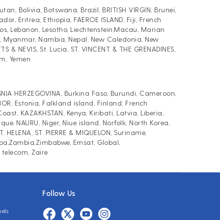
, Bolivia, Botswana, Brazil, BRITISH VIRGIN, Brunei,
r, Eritrea, Ethiopia, FAEROE ISLAND, Fiji, French
, Lebanon, Lesotho, Liechtenstein,Macau, Marian
AT, Myanmar, Nambia, Nepal, New Caledonia, New
TTS & NEVIS, St. Lucia, ST. VINCENT & THE GRENADINES,
am, Yemen
BOSNIA HERZEGOVINA, Burkina Faso, Burundi, Cameroon,
R, Estonia, Falkland island, Finland, French
st, KAZAKHSTAN, Kenya, Kiribati, Latvia, Liberia,
, NAURU, Niger, Niue island, Norfolk, North Korea,
 ST. HELENA, ST. PIERRE & MIQUELON, Suriname,
moa,Zambia,Zimbabwe, Emsat, Global,
 telecom, Zaire
Follow Us
nels