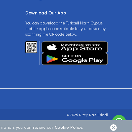
Download Our App
You can download the Turkcell North Cyprus
mobile application suitable for your device by
scanning the QR code below.
© 2026 Kuzey Kibris Turkcell
ormation, you can review our
Cookie Policy.