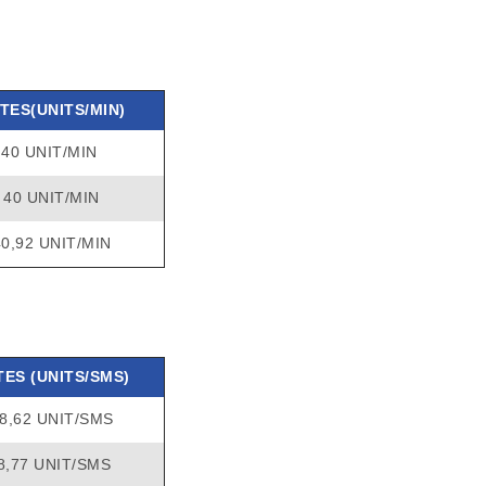
TES(UNITS/MIN)
40 UNIT/MIN
40 UNIT/MIN
40,92 UNIT/MIN
TES (UNITS/SMS)
8,62 UNIT/SMS
8,77 UNIT/SMS