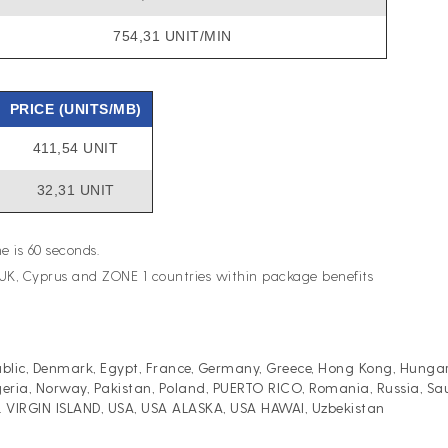
754,31 UNIT/MIN
PRICE (UNITS/MB)
411,54 UNIT
32,31 UNIT
e is 60 seconds.
UK, Cyprus and ZONE 1 countries within package benefits
lic, Denmark, Egypt, France, Germany, Greece, Hong Kong, Hungary, I
eria, Norway, Pakistan, Poland, PUERTO RICO, Romania, Russia, Saud
.S. VIRGIN ISLAND, USA, USA ALASKA, USA HAWAI, Uzbekistan