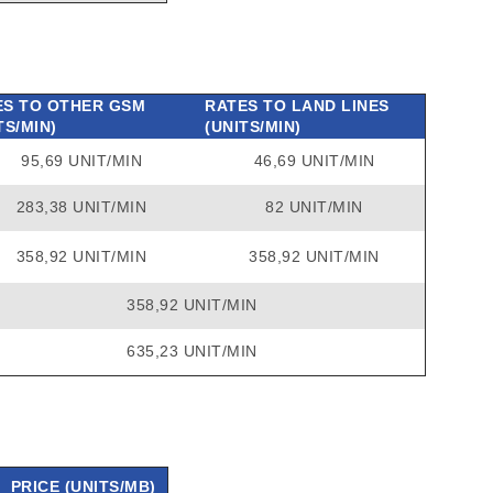
ES TO OTHER GSM
RATES TO LAND LINES
TS/MIN)
(UNITS/MIN)
95,69 UNIT/MIN
46,69 UNIT/MIN
283,38 UNIT/MIN
82 UNIT/MIN
358,92 UNIT/MIN
358,92 UNIT/MIN
358,92 UNIT/MIN
635,23 UNIT/MIN
PRICE (UNITS/MB)