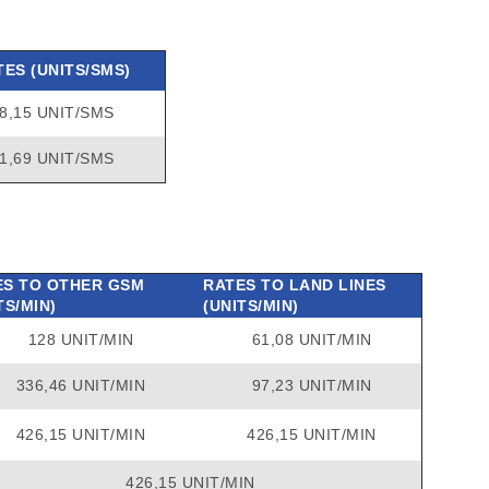
TES (UNITS/SMS)
8,15 UNIT/SMS
1,69 UNIT/SMS
ES TO OTHER GSM
RATES TO LAND LINES
TS/MIN)
(UNITS/MIN)
128 UNIT/MIN
61,08 UNIT/MIN
336,46 UNIT/MIN
97,23 UNIT/MIN
426,15 UNIT/MIN
426,15 UNIT/MIN
426,15 UNIT/MIN