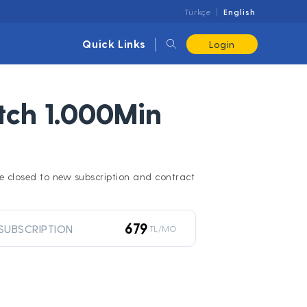
Türkçe
English
Quick Links
Login
ch 1.000Min
l be closed to new subscription and contract
679
SUBSCRIPTION
TL/MO