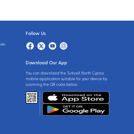
Follow Us
nels
Download Our App
You can download the Turkcell North Cyprus
mobile application suitable for your device by
scanning the QR code below.