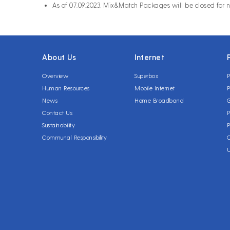
As of 07.09.2023, Mix&Match Packages will be closed for 
About Us
Internet
Overview
Superbox
P
Human Resources
Mobile Internet
P
News
Home Broadband
Contact Us
P
Sustainability
P
Communal Responsibility
C