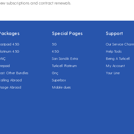
new subscriptions and contract renewals.
Packages
Special Pages
Support
ostpaid 4.5G
5G
Our Service Chan
latinum 4.5G
4.5G
Help Tools
GNÇ
Sarı Sandık Extra
Being A Turkcell
repaid
Turkcell Platinum
My Account
ost. Other Bundles
Gnç
Your Line
alling Abroad
Superbox
Usage Abroad
Mobile dues