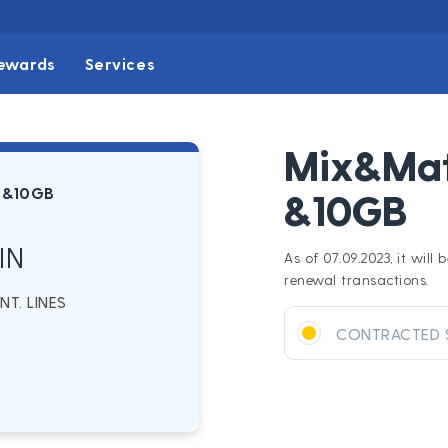
ewards
Services
Mix&Mat
 &10GB
&10GB
IN
As of 07.09.2023, it wil
renewal transactions.
T. LINES
CONTRACTED 