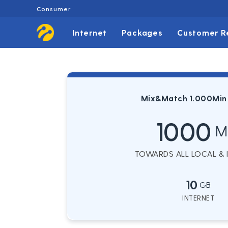
Consumer
Internet
Packages
Customer R
Mix&Match 1.000Min
1000
M
TOWARDS ALL LOCAL & IN
10
GB
INTERNET