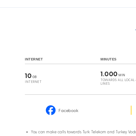
INTERNET
MINUTES
1.000
10
MIN
GB
TOWARDS ALL LOCAL &
INTERNET
LINES
Facebook
You can make calls towards Turk Telekom and Turkey Vod