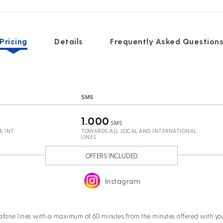
Pricing
Details
Frequently Asked Question
SMS
1.000
SMS
 INT.
TOWARDS ALL LOCAL AND INTERNATIONAL
LINES
OFFERS INCLUDED
Instagram
afone lines with a maximum of 60 minutes from the minutes offered with 