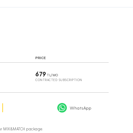
s
PRICE
679
TL/MO
CONTRACTED SUBSCRIPTION
WhatsApp
your MIX&MATCH package.