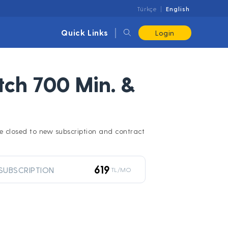
Türkçe
English
Quick Links
Login
ch 700 Min. &
l be closed to new subscription and contract
619
SUBSCRIPTION
TL/MO