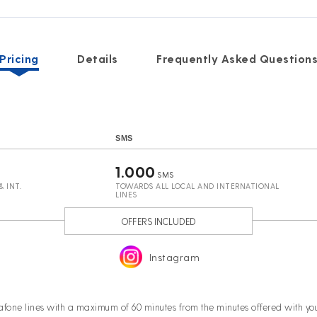
Pricing
Details
Frequently Asked Question
SMS
1.000
SMS
 INT.
TOWARDS ALL LOCAL AND INTERNATIONAL
LINES
OFFERS INCLUDED
Instagram
afone lines with a maximum of 60 minutes from the minutes offered with 