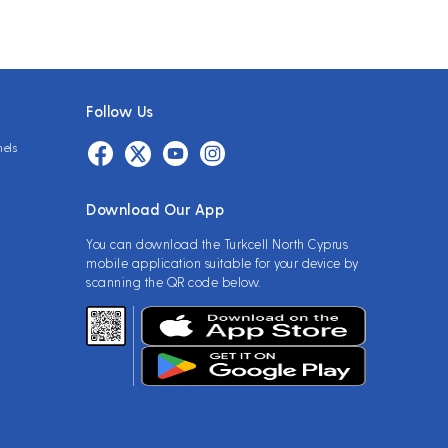
Follow Us
nels
Download Our App
You can download the Turkcell North Cyprus
mobile application suitable for your device by
scanning the QR code below.