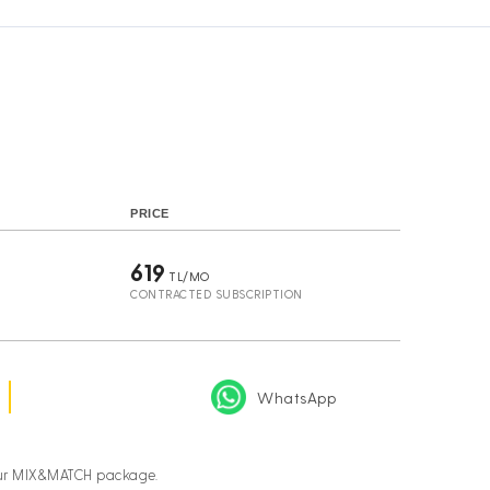
s
PRICE
619
TL/MO
CONTRACTED SUBSCRIPTION
WhatsApp
your MIX&MATCH package.