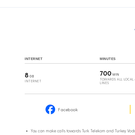
INTERNET
MINUTES
700
8
MIN
GB
TOWARDS ALL LOCAL &
INTERNET
LINES
Facebook
You can make calls towards Turk Telekom and Turkey Vod