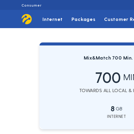
Consumer
Internet
Packages
Customer R
Mix&Match 700 Min.
700
MI
TOWARDS ALL LOCAL & IN
8
GB
INTERNET