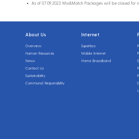
As of 07.09.2023, Mix&Match Packages will be closed for 
About Us
Internet
Overview
Superbox
P
Human Resources
Mobile Internet
P
News
Home Broadband
Contact Us
P
Sustainability
P
Communal Responsibility
C