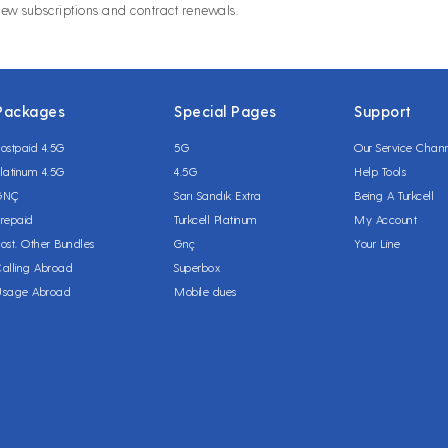
new subscriptions and contract renewals.
Packages
Special Pages
Support
ostpaid 4.5G
5G
Our Service Chan
latinum 4.5G
4.5G
Help Tools
GNÇ
Sarı Sandık Extra
Being A Turkcell
repaid
Turkcell Platinum
My Account
ost. Other Bundles
Gnç
Your Line
alling Abroad
Superbox
Usage Abroad
Mobile dues