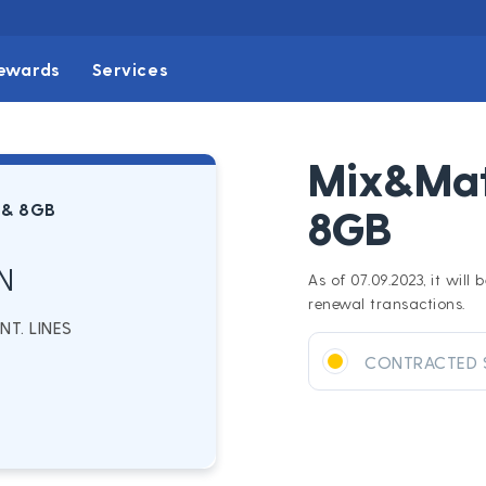
ewards
Services
Mix&Mat
 & 8GB
8GB
N
As of 07.09.2023, it wil
renewal transactions.
T. LINES
CONTRACTED 