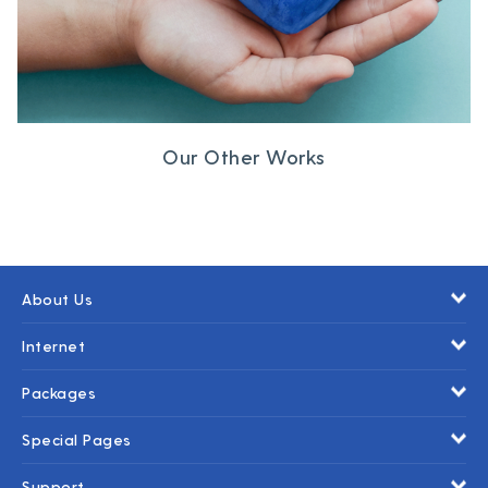
Our Other Works
About Us
Internet
Packages
Special Pages
Support