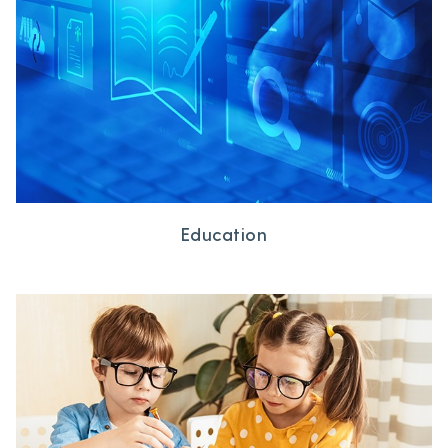
Education