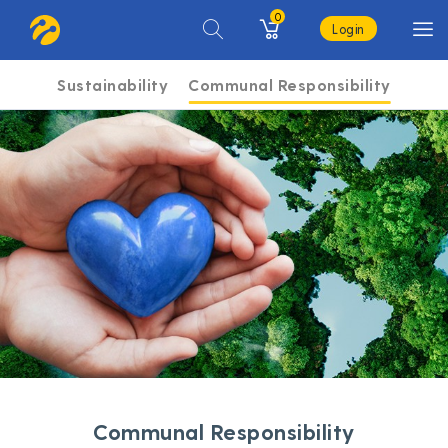
0
Login
Sustainability
Communal Responsibility
Communal Responsibility