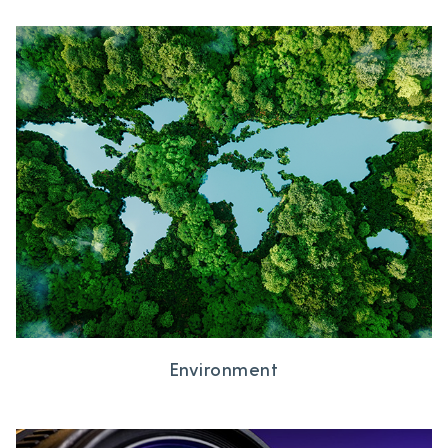
Environment