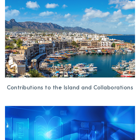
Contributions to the Island and Collaborations