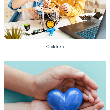
Children