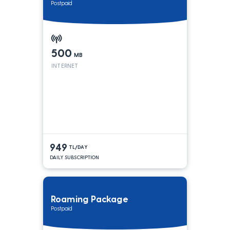
Postpaid
500
MB
INTERNET
949
TL/DAY
DAILY SUBSCRIPTION
Roaming Package
Postpaid