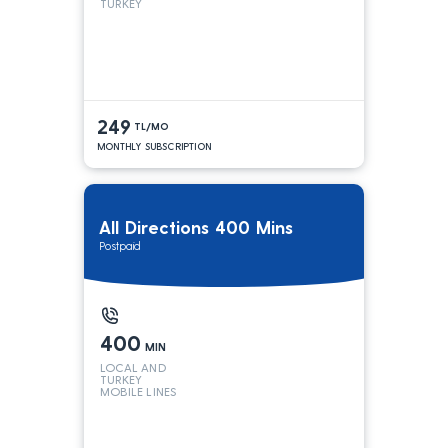
TURKEY
249
TL/MO
MONTHLY SUBSCRIPTION
All Directions 400 Mins
Postpaid
400
MIN
LOCAL AND
TURKEY
MOBILE LINES