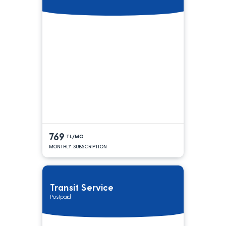
769
TL/MO
MONTHLY SUBSCRIPTION
Transit Service
Postpaid