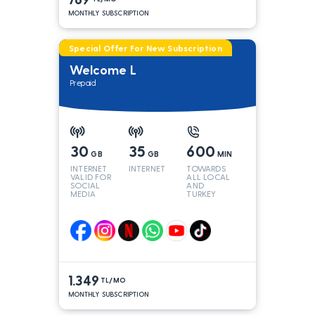
MONTHLY SUBSCRIPTION
Special Offer For New Subscription
Welcome L
Prepaid
30
35
600
GB
GB
MIN
INTERNET
INTERNET
TOWARDS
VALID FOR
ALL LOCAL
SOCIAL
AND
MEDIA
TURKEY
LINES*
1.349
TL/MO
MONTHLY SUBSCRIPTION