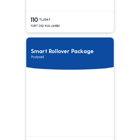
110
TL/DAY
YURT DIŞI KULLANIM
Smart Rollover Package
Postpaid