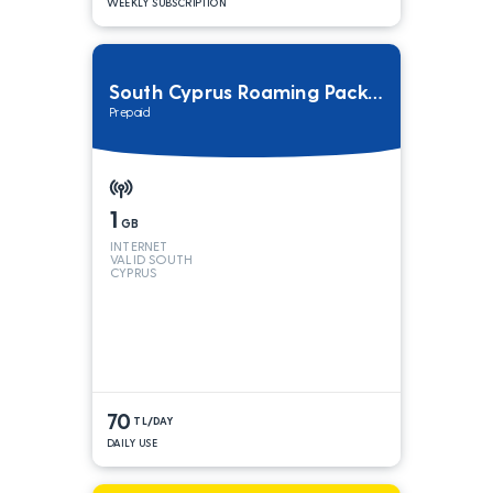
WEEKLY SUBSCRIPTION
South Cyprus Roaming Package
Prepaid
1
GB
INTERNET
VALID SOUTH
CYPRUS
70
TL/DAY
DAILY USE