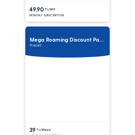
49,90
TL/MO
MONTHLY SUBSCRIPTION
Mega Roaming Discount Package
Prepaid
39
TL/Week