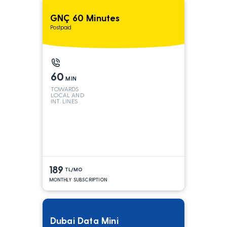
GNÇ 60 Minutes
Postpaid
60
MIN
TOWARDS
LOCAL AND
INT. LINES
189
TL/MO
MONTHLY SUBSCRIPTION
Dubai Data Mini