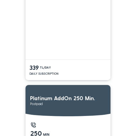
339
TL/DAY
DAILY SUBSCRIPTION
Platinum AddOn 250 Min.
Postpaid
250
MIN