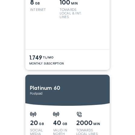
8
100
GB
MIN
INTERNET
TOWARDS
LOCAL & INT.
LINES
1.749
TL/MO
MONTHLY SUBSCRIPTION
Platinum 60
Postpaid
20
40
2000
GB
GB
MIN
SOCIAL
VALID IN
TOWARDS
MEDIA
NORTH
LOCAL LINES