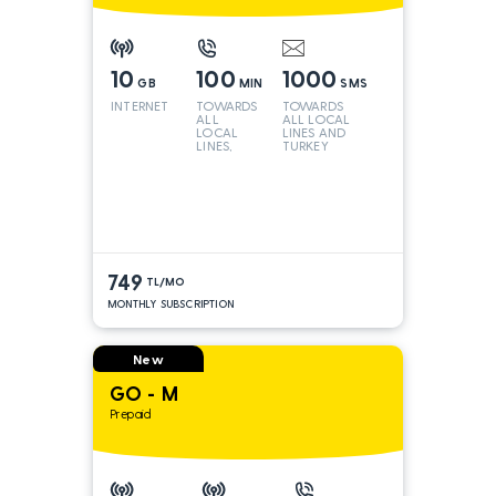
10
100
1000
GB
MIN
SMS
INTERNET
TOWARDS
TOWARDS
ALL
ALL LOCAL
LOCAL
LINES AND
LINES,
TURKEY
TURKEY
AND INT
LINES*
749
TL/MO
MONTHLY SUBSCRIPTION
New
GO - M
Prepaid