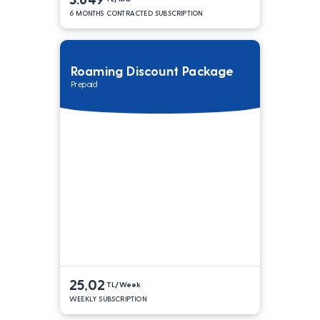
6 MONTHS CONTRACTED SUBSCRIPTION
Roaming Discount Package
Prepaid
25,02
TL/Week
WEEKLY SUBSCRIPTION