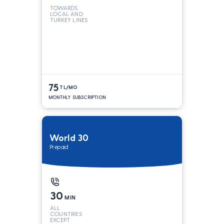
TOWARDS
LOCAL AND
TURKEY LINES
75
TL/MO
MONTHLY SUBSCRIPTION
World 30
Prepaid
30
MIN
ALL
COUNTRIES
EXCEPT