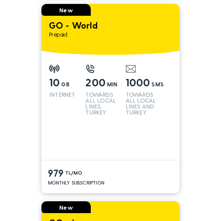
New
GO - World
Prepaid
10
200
1000
GB
MIN
SMS
INTERNET
TOWARDS
TOWARDS
ALL LOCAL
ALL LOCAL
LINES,
LINES AND
TURKEY
TURKEY
AND INT
LINES*
979
TL/MO
MONTHLY SUBSCRIPTION
New