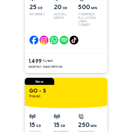
25
20
500
GB
GB
MIN
INTERNET
SOCIAL
TOWARDS
MEDIA
ALL LOCAL
LINES,
TURKEY
AND INT
LINES*
1.499
TL/MO
MONTHLY SUBSCRIPTION
New
GO - S
Prepaid
15
15
250
GB
GB
MIN
SOCIAL
INTERNET
TOWARDS