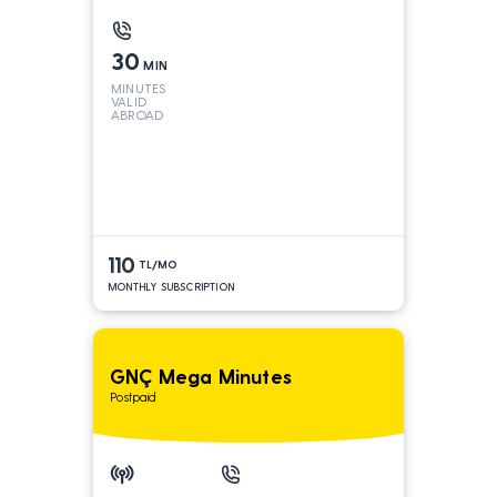
30
MIN
MINUTES
VALID
ABROAD
110
TL/MO
MONTHLY SUBSCRIPTION
GNÇ Mega Minutes
Postpaid