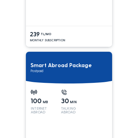
239
TL/MO
MONTHLY SUBSCRIPTION
Smart Abroad Package
Postpaid
100
30
MB
MIN
INTERNET
TALKING
ABROAD
ABROAD