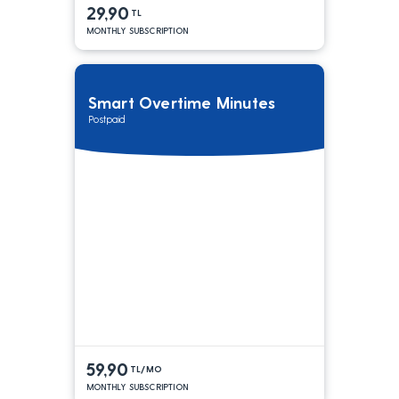
29,90
TL
MONTHLY SUBSCRIPTION
Smart Overtime Minutes
Postpaid
59,90
TL/MO
MONTHLY SUBSCRIPTION