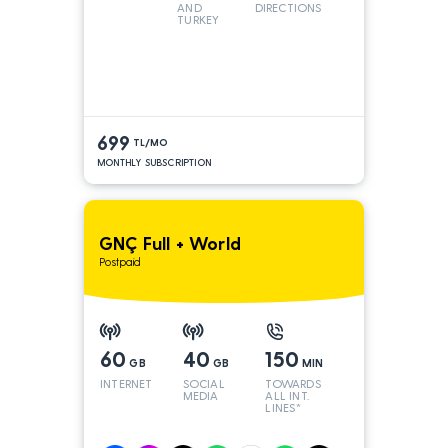
AND
DIRECTIONS
TURKEY
LINES
699
TL/MO
MONTHLY SUBSCRIPTION
GNÇ Full + World
Postpaid
60
40
150
GB
GB
MIN
INTERNET
SOCIAL
TOWARDS
MEDIA
ALL INT.
LINES*