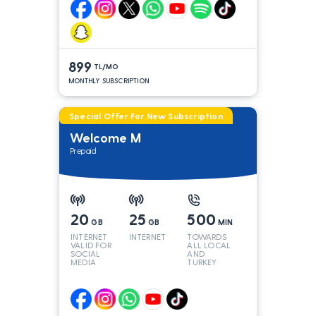
899
TL/MO
MONTHLY SUBSCRIPTION
Special Offer For New Subscription
Welcome M
Prepaid
20
25
500
GB
GB
MIN
INTERNET
INTERNET
TOWARDS
VALID FOR
ALL LOCAL
SOCIAL
AND
MEDIA
TURKEY
LINES*