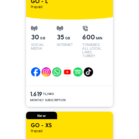
GO - L
Prepaid
30
35
600
GB
GB
MIN
SOCIAL
INTERNET
TOWARDS
MEDIA
ALL LOCAL
LINES,
TURKEY
AND INT
LINES*
1.619
TL/MO
MONTHLY SUBSCRIPTION
New
GO - XS
Prepaid