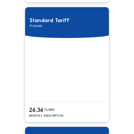
Standard Tariff
Postpaid
26,36
TL/MO
MONTHLY SUBSCRIPTION