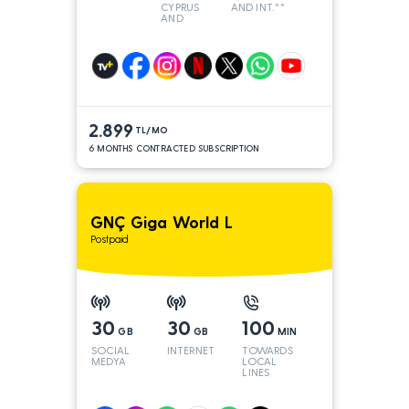
CYPRUS
AND INT.**
AND
TURKEY
2.899
TL/MO
6 MONTHS CONTRACTED SUBSCRIPTION
GNÇ Giga World L
Postpaid
30
30
100
GB
GB
MIN
SOCIAL
INTERNET
TOWARDS
MEDYA
LOCAL
LINES