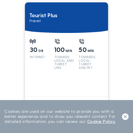
Tourist Plus
Prepaid
30
100
50
GB
MIN
MIN
INTERNET
TOVARDS
TOWARDS
LOCAL AND
LOCAL,
TURKEY
TURKEY
LINS
AND INT.
LINES
699
TL/15 DAY
15 DAYS
Cookies are used on our website to provide you with a
better experience and to show you relevant content. For
detailed information, you can review our
Cookie Policy.