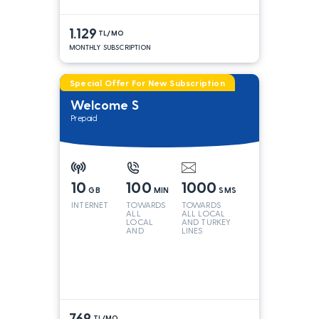
1.129
TL/MO
MONTHLY SUBSCRIPTION
Special Offer For New Subscription
Welcome S
Prepaid
10
100
1000
GB
MIN
SMS
INTERNET
TOWARDS
TOWARDS
ALL
ALL LOCAL
LOCAL
AND TURKEY
AND
LINES
TURKEY
LINES*
769
TL/MO