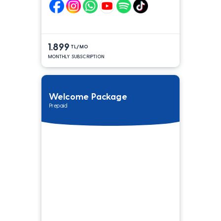
1.899
TL/MO
MONTHLY SUBSCRIPTION
Welcome Package
Prepaid