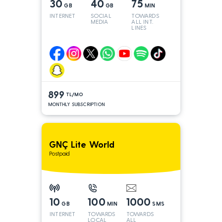
30
40
75
GB
GB
MIN
INTERNET
SOCIAL
TOWARDS
MEDIA
ALL INT.
LINES
899
TL/MO
MONTHLY SUBSCRIPTION
GNÇ Lite World
Postpaid
10
100
1000
GB
MIN
SMS
INTERNET
TOWARDS
TOWARDS
LOCAL
ALL