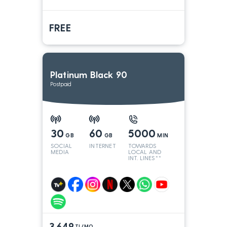
FREE
Platinum Black 90
Postpaid
30
60
5000
GB
GB
MIN
SOCIAL
INTERNET
TOWARDS
MEDIA
LOCAL AND
INT. LINES**
3.649
TL/MO