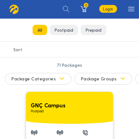
0
Login
All
Postpaid
Prepaid
71
Packages
Package Categories
Package Groups
GNÇ Campus
Postpaid