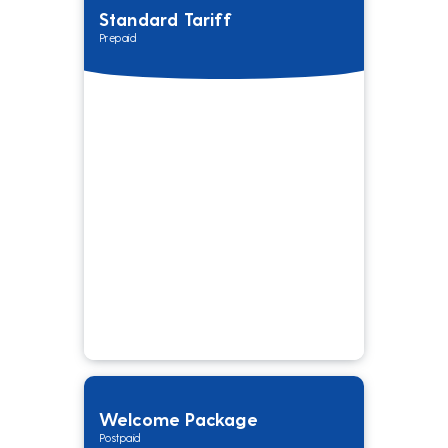
Standard Tariff
Prepaid
Welcome Package
Postpaid