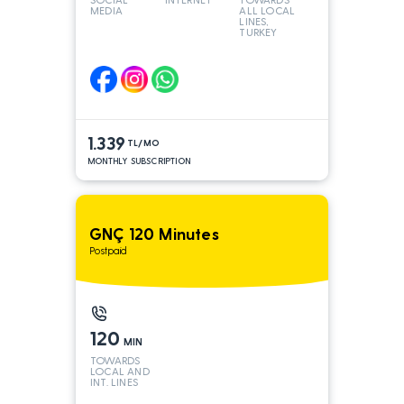
MEDIA
ALL LOCAL
LINES,
TURKEY
AND INT
LINES*
1.339
TL/MO
MONTHLY SUBSCRIPTION
GNÇ 120 Minutes
Postpaid
120
MIN
TOWARDS
LOCAL AND
INT. LINES