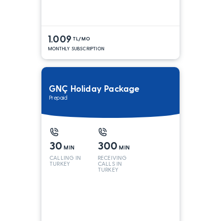
1.009
TL/MO
MONTHLY SUBSCRIPTION
GNÇ Holiday Package
Prepaid
30
300
MIN
MIN
CALLING IN
RECEIVING
TURKEY
CALLS IN
TURKEY