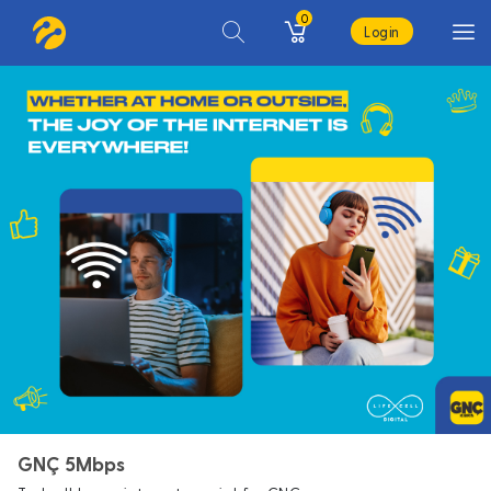
0
Login
GNÇ 5Mbps