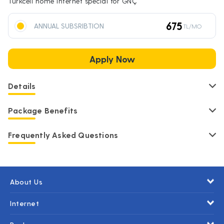
Turkcell home internet special for GNÇ
675
ANNUAL SUBSRIBTION
TL/MO
Apply Now
Details
Package Benefits
Frequently Asked Questions
About Us
Internet