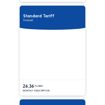
Standard Tariff
Postpaid
26,36
TL/MO
MONTHLY SUBSCRIPTION