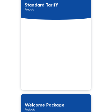
Standard Tariff
Prepaid
Welcome Package
Postpaid