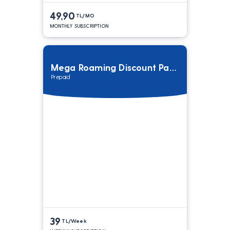
49,90
TL/MO
MONTHLY SUBSCRIPTION
Mega Roaming Discount Package
Prepaid
39
TL/Week