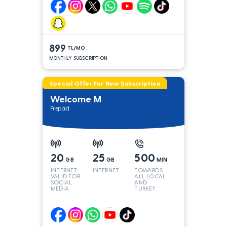
899
TL/MO
MONTHLY SUBSCRIPTION
Special Offer For New Subscription
Welcome M
Prepaid
20
25
500
GB
GB
MIN
INTERNET
INTERNET
TOWARDS
VALID FOR
ALL LOCAL
SOCIAL
AND
MEDIA
TURKEY
LINES*