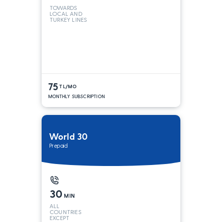
TOWARDS
LOCAL AND
TURKEY LINES
75
TL/MO
MONTHLY SUBSCRIPTION
World 30
Prepaid
30
MIN
ALL
COUNTRIES
EXCEPT