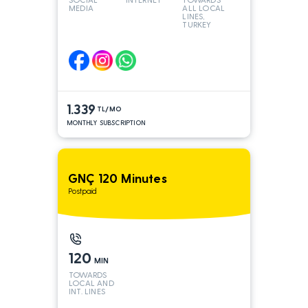
MEDIA
ALL LOCAL
LINES,
TURKEY
AND INT
LINES*
1.339
TL/MO
MONTHLY SUBSCRIPTION
GNÇ 120 Minutes
Postpaid
120
MIN
TOWARDS
LOCAL AND
INT. LINES