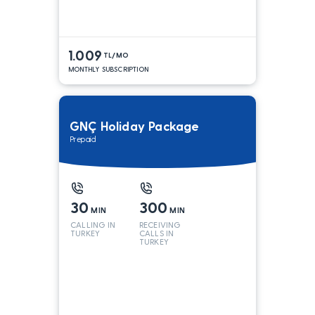
1.009
TL/MO
MONTHLY SUBSCRIPTION
GNÇ Holiday Package
Prepaid
30
300
MIN
MIN
CALLING IN
RECEIVING
TURKEY
CALLS IN
TURKEY