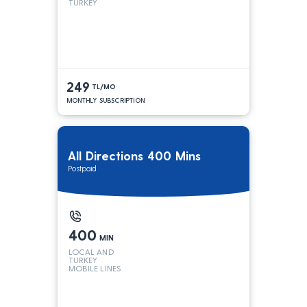
TURKEY
249
TL/MO
MONTHLY SUBSCRIPTION
All Directions 400 Mins
Postpaid
400
MIN
LOCAL AND
TURKEY
MOBILE LINES