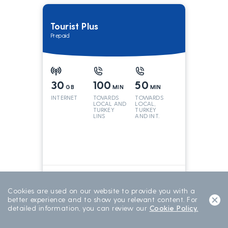
Tourist Plus
Prepaid
30
100
50
GB
MIN
MIN
INTERNET
TOVARDS
TOWARDS
LOCAL AND
LOCAL,
TURKEY
TURKEY
LINS
AND INT.
LINES
699
TL/15 DAY
15 DAYS
Cookies are used on our website to provide you with a
better experience and to show you relevant content. For
detailed information, you can review our
Cookie Policy.