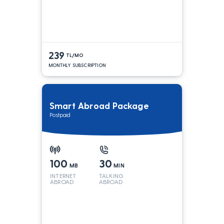
239
TL/MO
MONTHLY SUBSCRIPTION
Smart Abroad Package
Postpaid
100
30
MB
MIN
INTERNET
TALKING
ABROAD
ABROAD