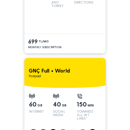
AND
DIRECTIONS
TURKEY
LINES
699
TL/MO
MONTHLY SUBSCRIPTION
GNÇ Full + World
Postpaid
60
40
150
GB
GB
MIN
INTERNET
SOCIAL
TOWARDS
MEDIA
ALL INT.
LINES*