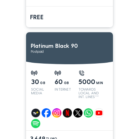
FREE
Platinum Black 90
Postpaid
30
60
5000
GB
GB
MIN
SOCIAL
INTERNET
TOWARDS
MEDIA
LOCAL AND
INT. LINES**
3.649
TL/MO