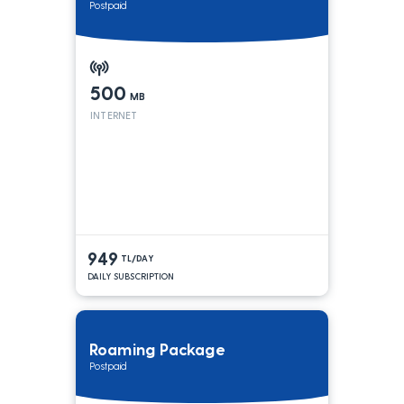
Postpaid
500
MB
INTERNET
949
TL/DAY
DAILY SUBSCRIPTION
Roaming Package
Postpaid