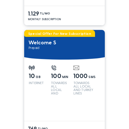
1.129
TL/MO
MONTHLY SUBSCRIPTION
Special Offer For New Subscription
Welcome S
Prepaid
10
100
1000
GB
MIN
SMS
INTERNET
TOWARDS
TOWARDS
ALL
ALL LOCAL
LOCAL
AND TURKEY
AND
LINES
TURKEY
LINES*
769
TL/MO