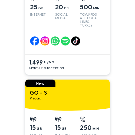
25
20
500
GB
GB
MIN
INTERNET
SOCIAL
TOWARDS
MEDIA
ALL LOCAL
LINES,
TURKEY
AND INT
LINES*
1.499
TL/MO
MONTHLY SUBSCRIPTION
New
GO - S
Prepaid
15
15
250
GB
GB
MIN
SOCIAL
INTERNET
TOWARDS