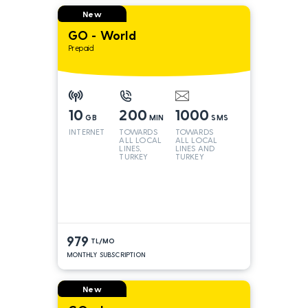
New
GO - World
Prepaid
10
200
1000
GB
MIN
SMS
INTERNET
TOWARDS
TOWARDS
ALL LOCAL
ALL LOCAL
LINES,
LINES AND
TURKEY
TURKEY
AND INT
LINES*
979
TL/MO
MONTHLY SUBSCRIPTION
New