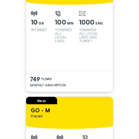
10
100
1000
GB
MIN
SMS
INTERNET
TOWARDS
TOWARDS
ALL
ALL LOCAL
LOCAL
LINES AND
LINES,
TURKEY
TURKEY
AND INT
LINES*
749
TL/MO
MONTHLY SUBSCRIPTION
New
GO - M
Prepaid