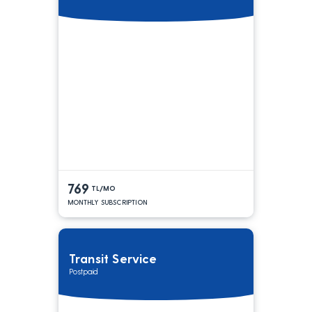
769
TL/MO
MONTHLY SUBSCRIPTION
Transit Service
Postpaid