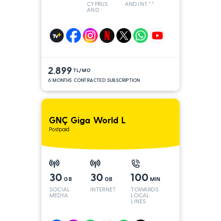
CYPRUS
AND INT.**
AND
TURKEY
2.899
TL/MO
6 MONTHS CONTRACTED SUBSCRIPTION
GNÇ Giga World L
Postpaid
30
30
100
GB
GB
MIN
SOCIAL
INTERNET
TOWARDS
MEDYA
LOCAL
LINES