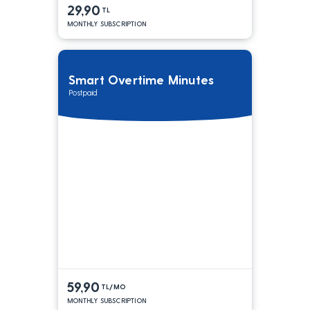
29,90
TL
MONTHLY SUBSCRIPTION
Smart Overtime Minutes
Postpaid
59,90
TL/MO
MONTHLY SUBSCRIPTION