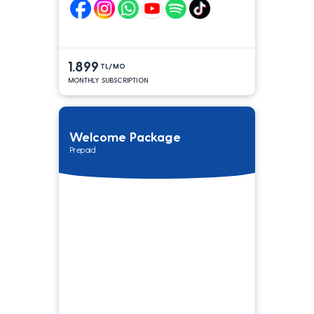
1.899
TL/MO
MONTHLY SUBSCRIPTION
Welcome Package
Prepaid