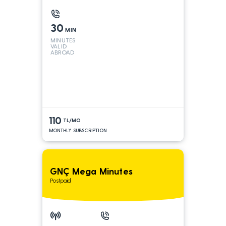
30
MIN
MINUTES
VALID
ABROAD
110
TL/MO
MONTHLY SUBSCRIPTION
GNÇ Mega Minutes
Postpaid