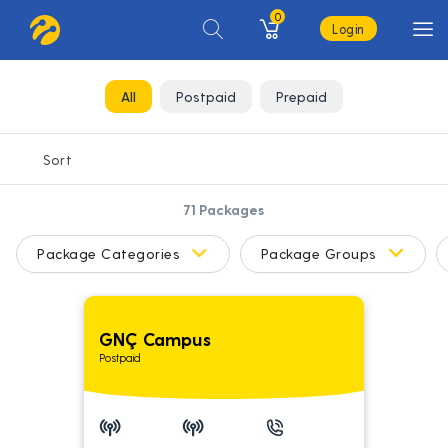
0
Login
All
Postpaid
Prepaid
71
Packages
Package Categories
Package Groups
GNÇ Campus
Postpaid