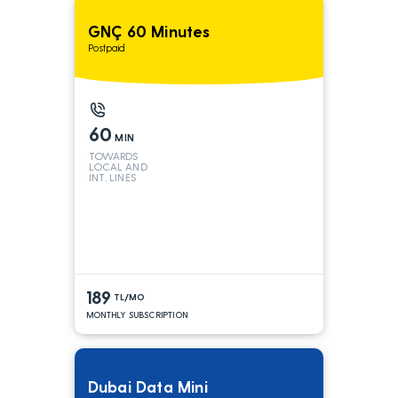
GNÇ 60 Minutes
Postpaid
60
MIN
TOWARDS
LOCAL AND
INT. LINES
189
TL/MO
MONTHLY SUBSCRIPTION
Dubai Data Mini