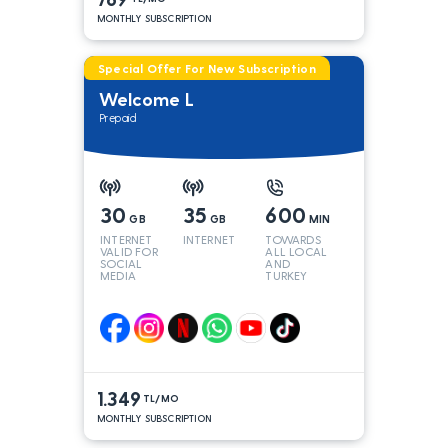
MONTHLY SUBSCRIPTION
Special Offer For New Subscription
Welcome L
Prepaid
30
35
600
GB
GB
MIN
INTERNET
INTERNET
TOWARDS
VALID FOR
ALL LOCAL
SOCIAL
AND
MEDIA
TURKEY
LINES*
1.349
TL/MO
MONTHLY SUBSCRIPTION