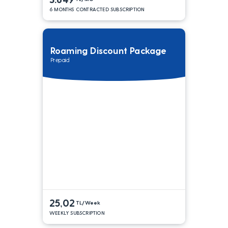
6 MONTHS CONTRACTED SUBSCRIPTION
Roaming Discount Package
Prepaid
25,02
TL/Week
WEEKLY SUBSCRIPTION