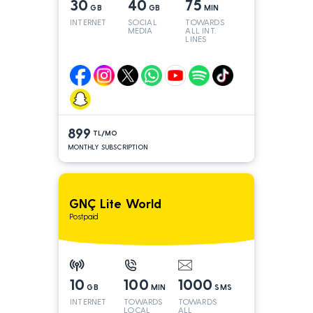
30
40
75
GB
GB
MIN
INTERNET
SOCIAL
TOWARDS
MEDIA
ALL INT.
LINES
899
TL/MO
MONTHLY SUBSCRIPTION
GNÇ Lite World
Postpaid
10
100
1000
GB
MIN
SMS
INTERNET
TOWARDS
TOWARDS
LOCAL
ALL