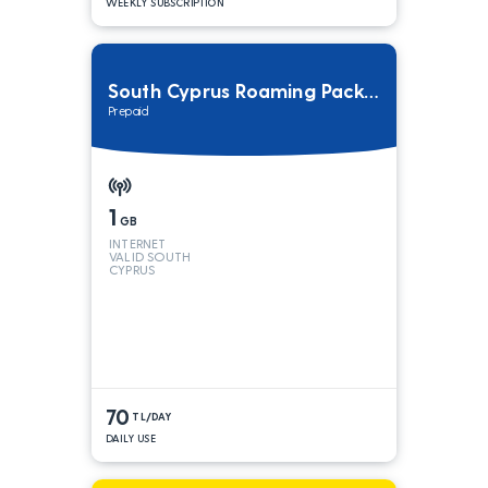
WEEKLY SUBSCRIPTION
South Cyprus Roaming Package
Prepaid
1
GB
INTERNET
VALID SOUTH
CYPRUS
70
TL/DAY
DAILY USE