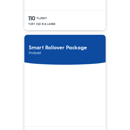
110
TL/DAY
YURT DIŞI KULLANIM
Smart Rollover Package
Postpaid