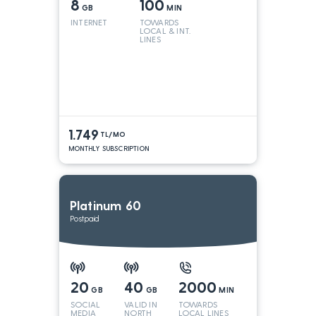
8
100
GB
MIN
INTERNET
TOWARDS
LOCAL & INT.
LINES
1.749
TL/MO
MONTHLY SUBSCRIPTION
Platinum 60
Postpaid
20
40
2000
GB
GB
MIN
SOCIAL
VALID IN
TOWARDS
MEDIA
NORTH
LOCAL LINES