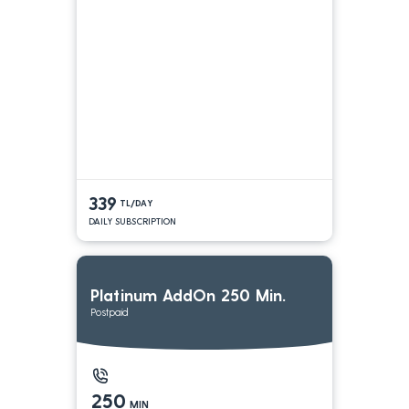
339
TL/DAY
DAILY SUBSCRIPTION
Platinum AddOn 250 Min.
Postpaid
250
MIN