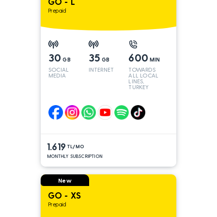
GO - L
Prepaid
30
35
600
GB
GB
MIN
SOCIAL
INTERNET
TOWARDS
MEDIA
ALL LOCAL
LINES,
TURKEY
AND INT
LINES*
1.619
TL/MO
MONTHLY SUBSCRIPTION
New
GO - XS
Prepaid