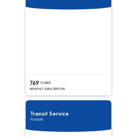
769
TL/MO
MONTHLY SUBSCRIPTION
Transit Service
Postpaid