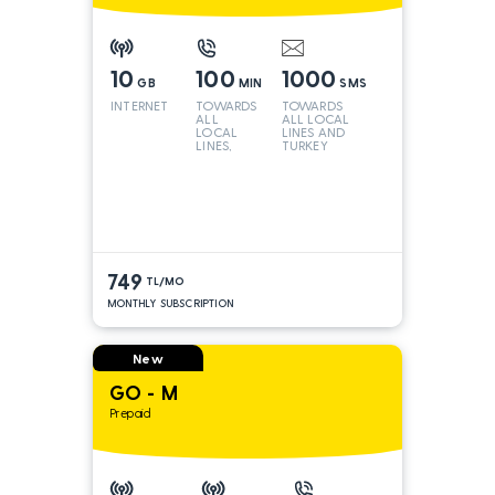
10
100
1000
GB
MIN
SMS
INTERNET
TOWARDS
TOWARDS
ALL
ALL LOCAL
LOCAL
LINES AND
LINES,
TURKEY
TURKEY
AND INT
LINES*
749
TL/MO
MONTHLY SUBSCRIPTION
New
GO - M
Prepaid