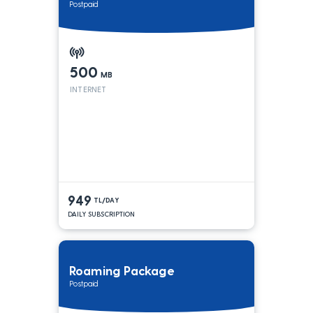
Postpaid
500
MB
INTERNET
949
TL/DAY
DAILY SUBSCRIPTION
Roaming Package
Postpaid