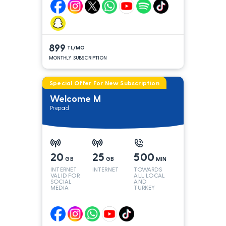
899
TL/MO
MONTHLY SUBSCRIPTION
Special Offer For New Subscription
Welcome M
Prepaid
20
25
500
GB
GB
MIN
INTERNET
INTERNET
TOWARDS
VALID FOR
ALL LOCAL
SOCIAL
AND
MEDIA
TURKEY
LINES*