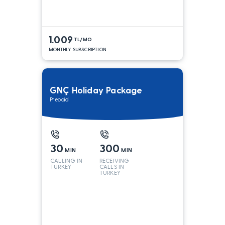
1.009
TL/MO
MONTHLY SUBSCRIPTION
GNÇ Holiday Package
Prepaid
30
300
MIN
MIN
CALLING IN
RECEIVING
TURKEY
CALLS IN
TURKEY