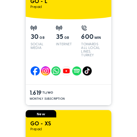
GO - L
Prepaid
30
35
600
GB
GB
MIN
SOCIAL
INTERNET
TOWARDS
MEDIA
ALL LOCAL
LINES,
TURKEY
AND INT
LINES*
1.619
TL/MO
MONTHLY SUBSCRIPTION
New
GO - XS
Prepaid