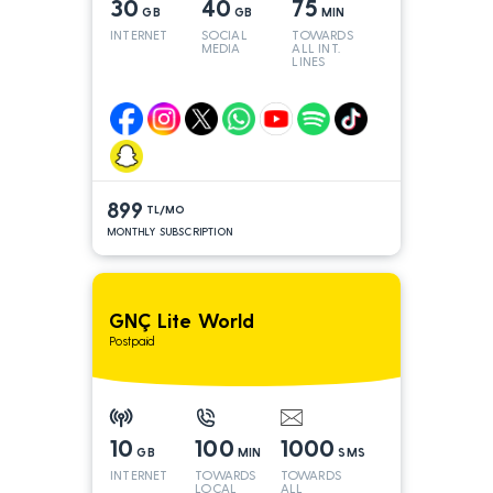
30
40
75
GB
GB
MIN
INTERNET
SOCIAL
TOWARDS
MEDIA
ALL INT.
LINES
899
TL/MO
MONTHLY SUBSCRIPTION
GNÇ Lite World
Postpaid
10
100
1000
GB
MIN
SMS
INTERNET
TOWARDS
TOWARDS
LOCAL
ALL