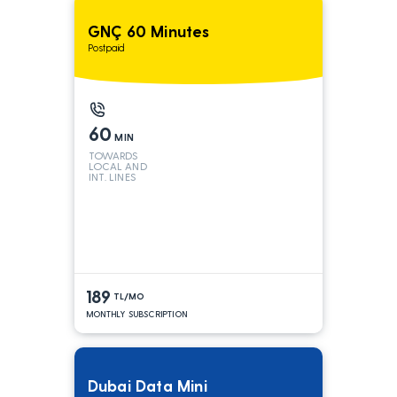
GNÇ 60 Minutes
Postpaid
60
MIN
TOWARDS
LOCAL AND
INT. LINES
189
TL/MO
MONTHLY SUBSCRIPTION
Dubai Data Mini