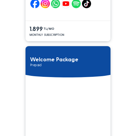
1.899
TL/MO
MONTHLY SUBSCRIPTION
Welcome Package
Prepaid