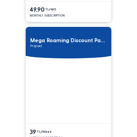
49,90
TL/MO
MONTHLY SUBSCRIPTION
Mega Roaming Discount Package
Prepaid
39
TL/Week