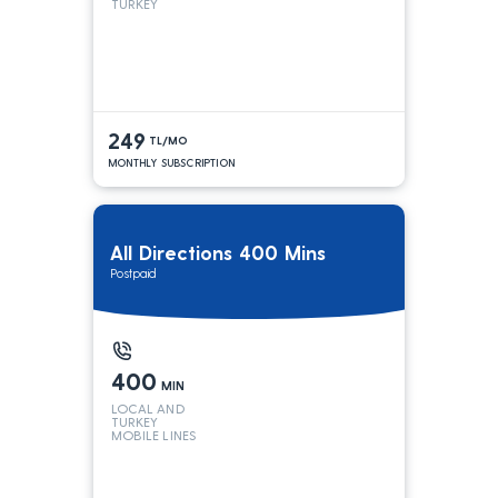
TURKEY
249
TL/MO
MONTHLY SUBSCRIPTION
All Directions 400 Mins
Postpaid
400
MIN
LOCAL AND
TURKEY
MOBILE LINES