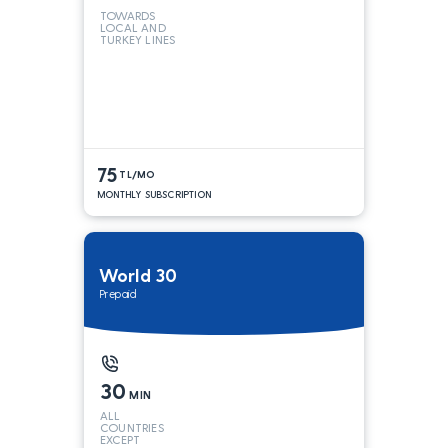
TOWARDS
LOCAL AND
TURKEY LINES
75
TL/MO
MONTHLY SUBSCRIPTION
World 30
Prepaid
30
MIN
ALL
COUNTRIES
EXCEPT