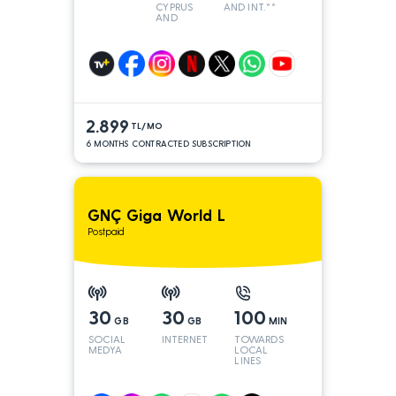
CYPRUS
AND INT.**
AND
TURKEY
2.899
TL/MO
6 MONTHS CONTRACTED SUBSCRIPTION
GNÇ Giga World L
Postpaid
30
30
100
GB
GB
MIN
SOCIAL
INTERNET
TOWARDS
MEDYA
LOCAL
LINES