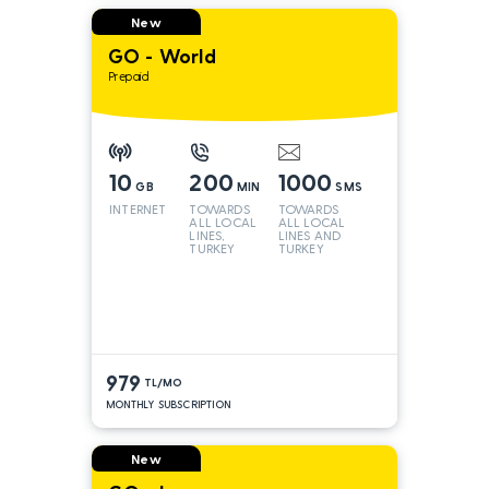
New
GO - World
Prepaid
10
200
1000
GB
MIN
SMS
INTERNET
TOWARDS
TOWARDS
ALL LOCAL
ALL LOCAL
LINES,
LINES AND
TURKEY
TURKEY
AND INT
LINES*
979
TL/MO
MONTHLY SUBSCRIPTION
New