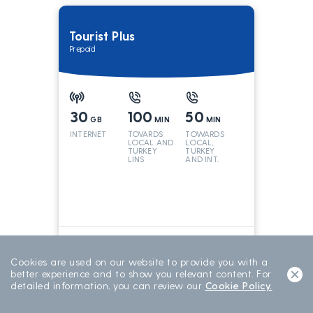
Tourist Plus
Prepaid
30
100
50
GB
MIN
MIN
INTERNET
TOVARDS
TOWARDS
LOCAL AND
LOCAL,
TURKEY
TURKEY
LINS
AND INT.
LINES
699
TL/15 DAY
15 DAYS
Cookies are used on our website to provide you with a
better experience and to show you relevant content. For
detailed information, you can review our
Cookie Policy.