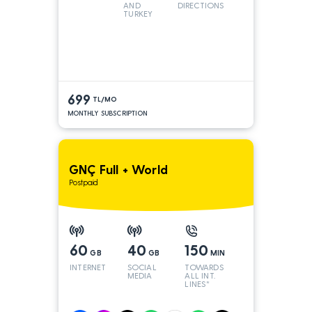
AND
DIRECTIONS
TURKEY
LINES
699
TL/MO
MONTHLY SUBSCRIPTION
GNÇ Full + World
Postpaid
60
40
150
GB
GB
MIN
INTERNET
SOCIAL
TOWARDS
MEDIA
ALL INT.
LINES*