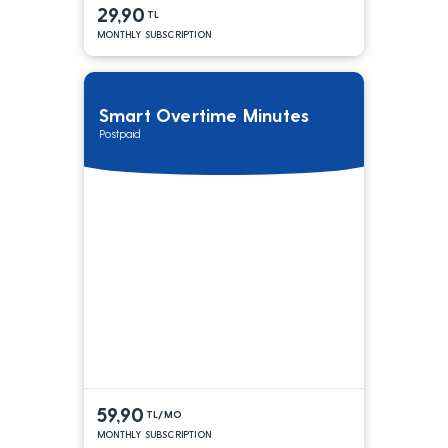
29,90
TL
MONTHLY SUBSCRIPTION
Smart Overtime Minutes
Postpaid
59,90
TL/MO
MONTHLY SUBSCRIPTION