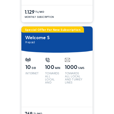
1.129
TL/MO
MONTHLY SUBSCRIPTION
Special Offer For New Subscription
Welcome S
Prepaid
10
100
1000
GB
MIN
SMS
INTERNET
TOWARDS
TOWARDS
ALL
ALL LOCAL
LOCAL
AND TURKEY
AND
LINES
TURKEY
LINES*
769
TL/MO