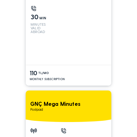
30
MIN
MINUTES
VALID
ABROAD
110
TL/MO
MONTHLY SUBSCRIPTION
GNÇ Mega Minutes
Postpaid