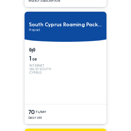
WEEKLY SUBSCRIPTION
South Cyprus Roaming Package
Prepaid
1
GB
INTERNET
VALID SOUTH
CYPRUS
70
TL/DAY
DAILY USE