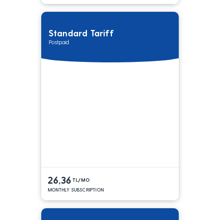
Standard Tariff
Postpaid
26,36
TL/MO
MONTHLY SUBSCRIPTION