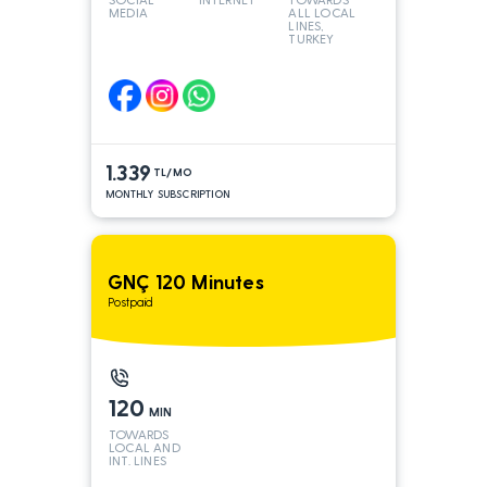
MEDIA
ALL LOCAL
LINES,
TURKEY
AND INT
LINES*
1.339
TL/MO
MONTHLY SUBSCRIPTION
GNÇ 120 Minutes
Postpaid
120
MIN
TOWARDS
LOCAL AND
INT. LINES