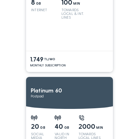
8
100
GB
MIN
INTERNET
TOWARDS
LOCAL & INT.
LINES
1.749
TL/MO
MONTHLY SUBSCRIPTION
Platinum 60
Postpaid
20
40
2000
GB
GB
MIN
SOCIAL
VALID IN
TOWARDS
MEDIA
NORTH
LOCAL LINES