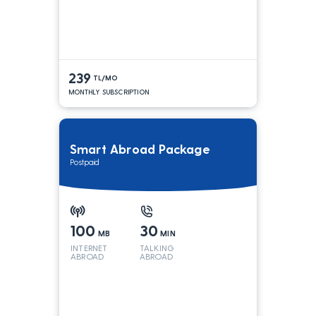
239
TL/MO
MONTHLY SUBSCRIPTION
Smart Abroad Package
Postpaid
100
30
MB
MIN
INTERNET
TALKING
ABROAD
ABROAD