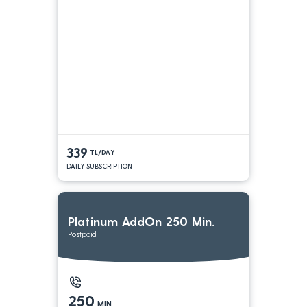
339
TL/DAY
DAILY SUBSCRIPTION
Platinum AddOn 250 Min.
Postpaid
250
MIN