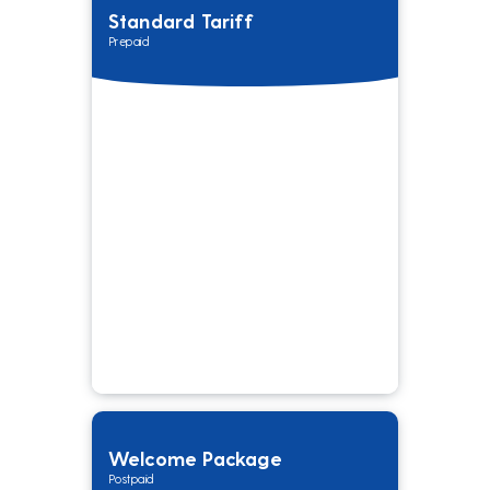
Standard Tariff
Prepaid
Welcome Package
Postpaid