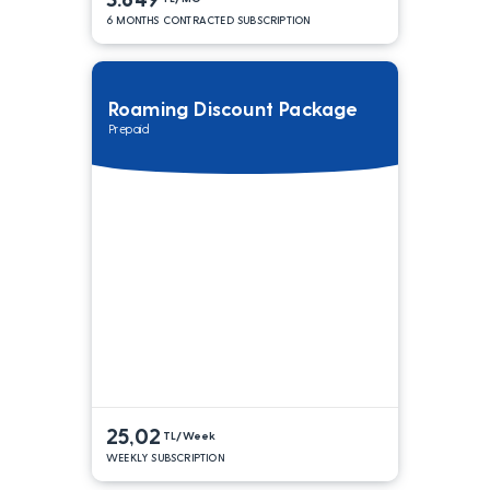
6 MONTHS CONTRACTED SUBSCRIPTION
Roaming Discount Package
Prepaid
25,02
TL/Week
WEEKLY SUBSCRIPTION