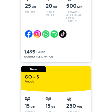
25
20
500
GB
GB
MIN
INTERNET
SOCIAL
TOWARDS
MEDIA
ALL LOCAL
LINES,
TURKEY
AND INT
LINES*
1.499
TL/MO
MONTHLY SUBSCRIPTION
New
GO - S
Prepaid
15
15
250
GB
GB
MIN
SOCIAL
INTERNET
TOWARDS