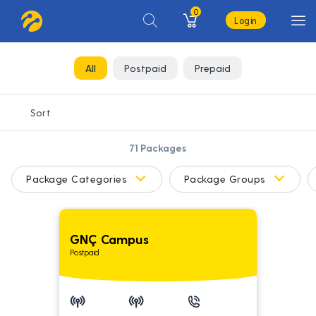
0
Login
All
Postpaid
Prepaid
71
Packages
Package Categories
Package Groups
GNÇ Campus
Postpaid