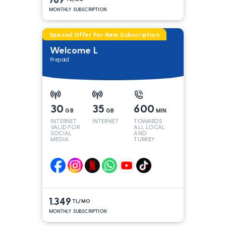
MONTHLY SUBSCRIPTION
Special Offer For New Subscription
Welcome L
Prepaid
30
35
600
GB
GB
MIN
INTERNET
INTERNET
TOWARDS
VALID FOR
ALL LOCAL
SOCIAL
AND
MEDIA
TURKEY
LINES*
1.349
TL/MO
MONTHLY SUBSCRIPTION