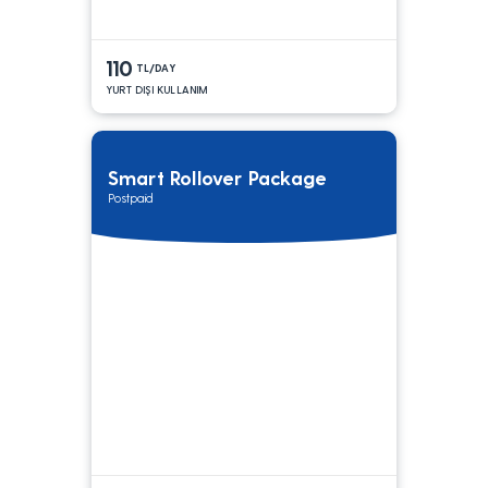
110
TL/DAY
YURT DIŞI KULLANIM
Smart Rollover Package
Postpaid