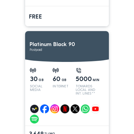
FREE
Platinum Black 90
Postpaid
30
60
5000
GB
GB
MIN
SOCIAL
INTERNET
TOWARDS
MEDIA
LOCAL AND
INT. LINES**
3.649
TL/MO