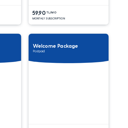
59,90
TL/MO
MONTHLY SUBSCRIPTION
Welcome Package
Postpaid