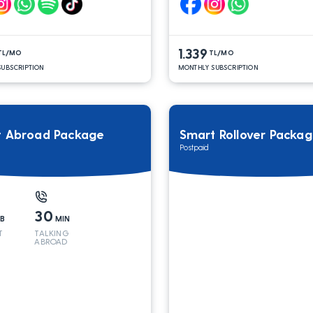
1.339
TL/MO
TL/MO
UBSCRIPTION
MONTHLY SUBSCRIPTION
t Abroad Package
Smart Rollover Packa
Postpaid
30
B
MIN
T
TALKING
ABROAD