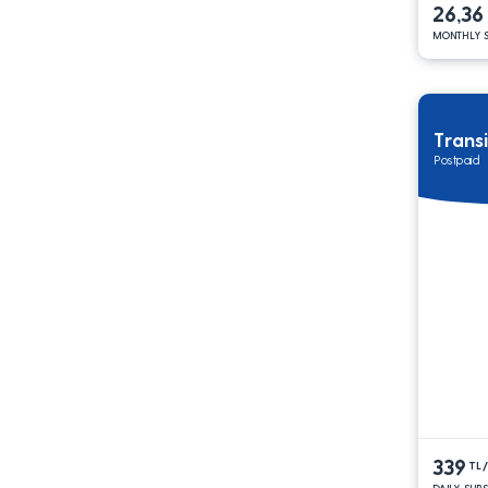
26,36
MONTHLY S
Trans
Postpaid
339
TL
DAILY SUB