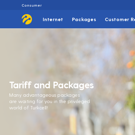
Consumer
Internet
Packages
Customer R
Tariff and Packages
Many advantageous packages
are waiting for you in the privileged
world of Turkcell!