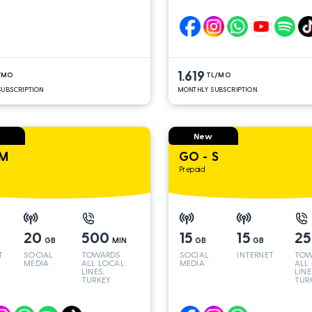
LINES*
LINE
1.619
/MO
TL/MO
UBSCRIPTION
MONTHLY SUBSCRIPTION
New
 M
GO - S
Prepaid
20
500
15
15
2
GB
MIN
GB
GB
T
SOCIAL
TOWARDS
SOCIAL
INTERNET
TOW
MEDIA
ALL LOCAL
MEDIA
ALL
LINES,
LINE
TURKEY
TUR
AND INT
AND
LINES*
LINE