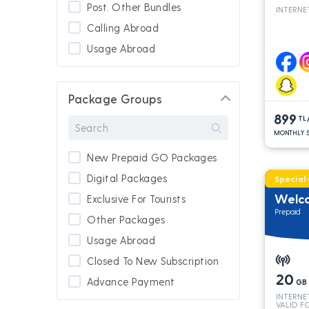
Post. Other Bundles
INTERNE
Calling Abroad
Usage Abroad
Package Groups
899
TL
MONTHLY S
New Prepaid GO Packages
Digital Packages
Special
Welc
Exclusive For Tourists
Prepaid
Other Packages
Usage Abroad
Closed To New Subscription
20
Advance Payment
GB
INTERNE
New Subscription
VALID F