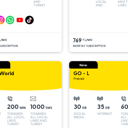
AND
LOCAL
AND T
TURKEY
AND
LINES
LINES*
TURKEY
LINES*
769
L/MO
TL/MO
UBSCRIPTION
MONTHLY SUBSCRIPTION
New
World
GO - L
Prepaid
200
1000
30
35
6
MIN
SMS
GB
GB
T
TOWARDS
TOWARDS
SOCIAL
INTERNET
TOW
ALL LOCAL
ALL LOCAL
MEDIA
ALL
LINES,
LINES AND
LINE
TURKEY
TURKEY
TUR
AND INT
AND