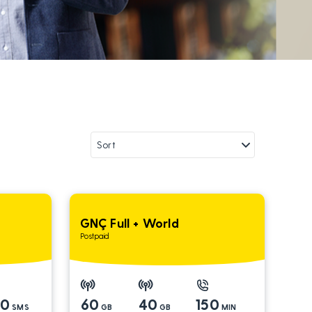
GNÇ Full + World
Postpaid
00
60
40
150
SMS
GB
GB
MIN