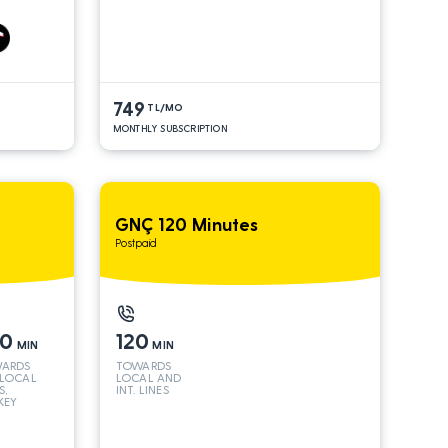
S*
AND INT
LINES*
749
TL/MO
MONTHLY SUBSCRIPTION
GNÇ 120 Minutes
Postpaid
50
120
MIN
MIN
ARDS
TOWARDS
 LOCAL
LOCAL AND
S,
INT. LINES
KEY
 INT
S*