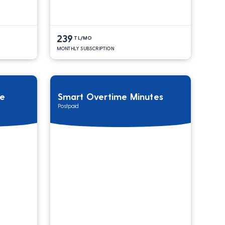
239
TL/MO
MONTHLY SUBSCRIPTION
ge
Smart Overtime Minutes
Postpaid