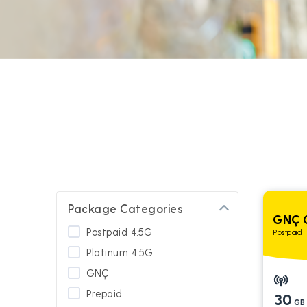
Package Categories
GNÇ 
Postpaid 4.5G
Postpaid
Platinum 4.5G
GNÇ
Prepaid
30
GB