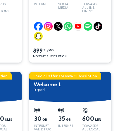
RDS
INTERNET
SOCIAL
TOWARDS
MEDIA
ALL INT.
TIONS
LINES*
899
TL/MO
MONTHLY SUBSCRIPTION
tion
Special Offer For New Subscription
Welcome L
Prepaid
00
30
35
600
SMS
GB
GB
MIN
RDS
INTERNET
INTERNET
TOWARDS
OCAL
VALID FOR
ALL LOCAL