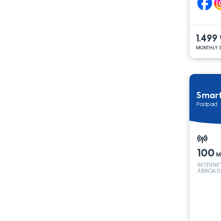
1.499
MONTHLY S
Smar
Postpaid
100
M
INTERNE
ABROAD