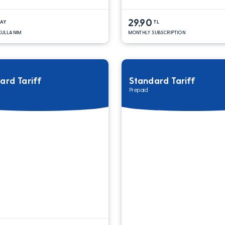
29,90
DAY
TL
 KULLANIM
MONTHLY SUBSCRIPTION
ard Tariff
Standard Tariff
Prepaid