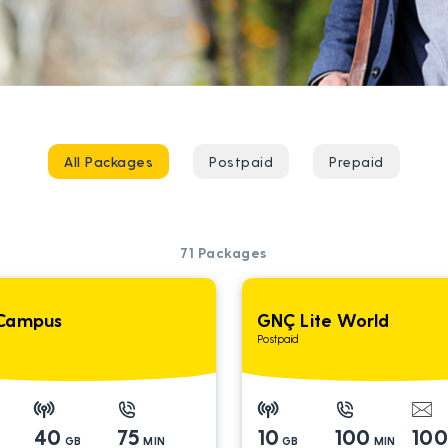
All Packages
Postpaid
Prepaid
71
Packages
Campus
GNÇ Lite World
Postpaid
40
75
10
100
10
GB
MIN
GB
MIN