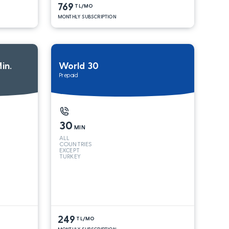
769
TL/MO
MONTHLY SUBSCRIPTION
in.
World 30
Prepaid
30
MIN
ALL
COUNTRIES
EXCEPT
TURKEY
249
TL/MO
MONTHLY SUBSCRIPTION