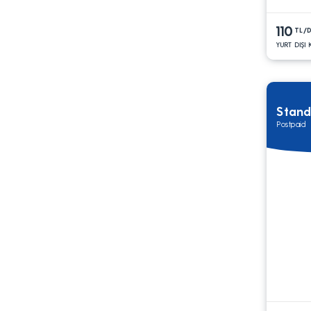
110
TL/
YURT DIŞI
Stand
Postpaid