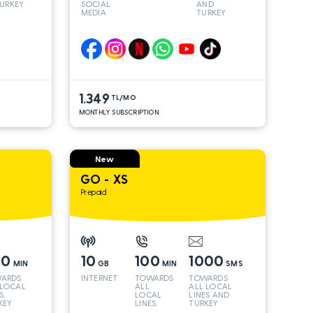
URKEY
SOCIAL
AND
MEDIA
TURKEY
LINES*
1.349
TL/MO
MONTHLY SUBSCRIPTION
New
GO - XS
Prepaid
00
10
100
1000
MIN
GB
MIN
SMS
ARDS
INTERNET
TOWARDS
TOWARDS
 LOCAL
ALL
ALL LOCAL
S,
LOCAL
LINES AND
KEY
LINES,
TURKEY
 INT
TURKEY