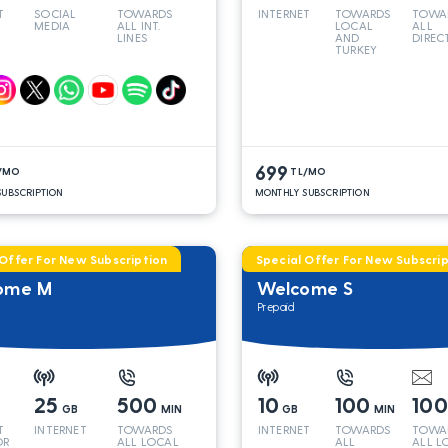
T
SOCIAL
TOWARDS
INTERNET
TOWARDS
TOWA
MEDIA
ALL INT.
LOCAL
ALL
LINES
AND
DIREC
TURKEY
LINES
699
/MO
TL/MO
UBSCRIPTION
MONTHLY SUBSCRIPTION
 Offer For New Subscription
Special Offer For New Subscrip
ome M
Welcome S
Prepaid
25
500
10
100
10
GB
MIN
GB
MIN
T
INTERNET
TOWARDS
INTERNET
TOWARDS
TOWA
OR
ALL LOCAL
ALL
ALL L