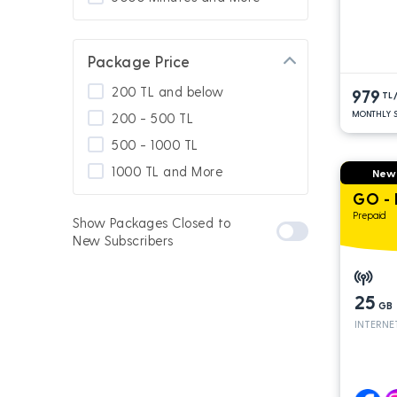
Package Price
200 TL and below
979
TL
MONTHLY S
200 - 500 TL
500 - 1000 TL
1000 TL and More
New
GO -
Prepaid
Show Packages Closed to
New Subscribers
25
GB
INTERNE