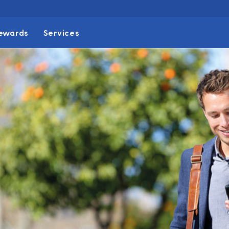
ewards
Services