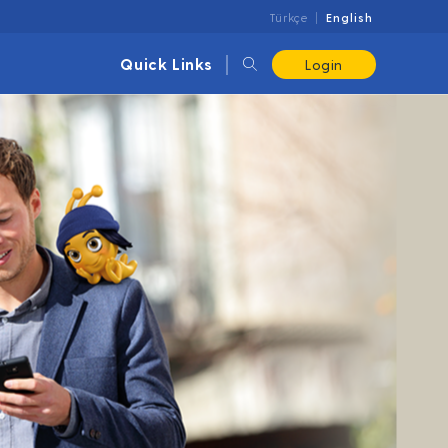
Türkçe
English
Quick Links
Login