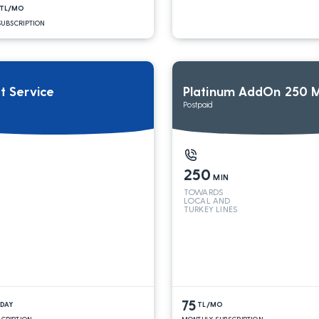
TL/MO
UBSCRIPTION
it Service
Platinum AddOn 250 M
Postpaid
250
MIN
TOWARDS
LOCAL AND
TURKEY LINES
75
/DAY
TL/MO
SCRIPTION
MONTHLY SUBSCRIPTION