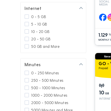
SOCIAL
MEDIA
GNÇ Add On
Internet
Special for Platinum
0 - 5 GB
Calling Abroad
5 - 10 GB
Usage In Turkey
10 - 20 GB
1.129
Usage in South Cyprus
T
20 - 50 GB
MONTHLY S
GNÇ 4.5G
50 GB and More
Platinum Packages
New
Calling Turkey
GO - 
Minutes
Prepaid
0 - 250 Minutes
250 - 500 Minutes
500 - 1000 Minutes
10
GB
1000 - 2000 Minutes
INTERNE
2000 - 5000 Minutes
5000 Minutes and More